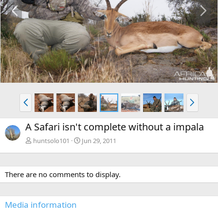
P
N
r
e
e
x
v
t
P
N
r
e
e
x
A Safari isn't complete without a impala
v
t
huntsolo101
Jun 29, 2011
There are no comments to display.
Media information