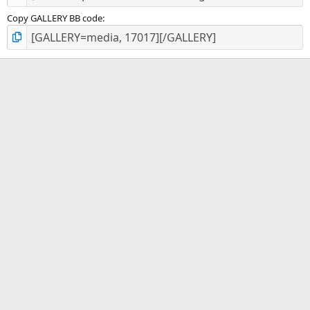
Copy GALLERY BB code