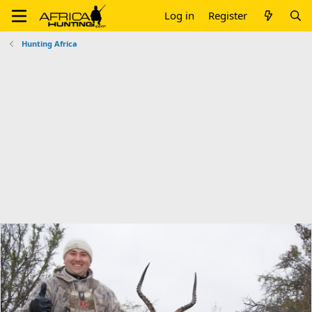
Log in
Register
Hunting Africa