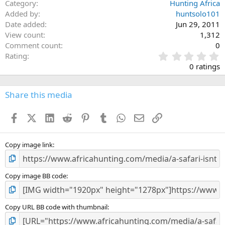
Category
Hunting Africa
Added by
huntsolo101
Date added
Jun 29, 2011
View count
1,312
Comment count
0
0
Rating
.
0 ratings
0
0
s
Share this media
t
a
Facebook
X (Twitter)
LinkedIn
Reddit
Pinterest
Tumblr
WhatsApp
Email
Link
r
(
s
)
Copy image link
Copy image BB code
Copy URL BB code with thumbnail