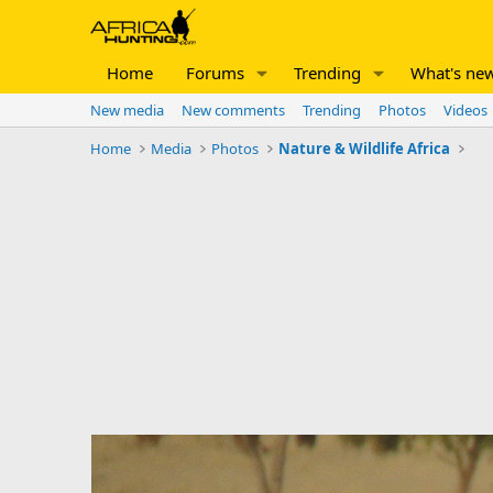
Home
Forums
Trending
What's ne
New media
New comments
Trending
Photos
Videos
Home
Media
Photos
Nature & Wildlife Africa