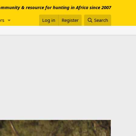
mmunity & resource for hunting in Africa since 2007
rs
Log in
Register
Search