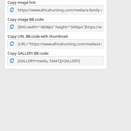
)
Copy image link
Copy image BB code
Copy URL BB code with thumbnail
Copy GALLERY BB code