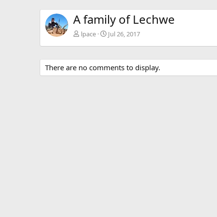
A family of Lechwe
lpace
Jul 26, 2017
There are no comments to display.