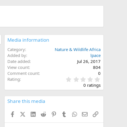
Media information
Category
Nature & Wildlife Africa
Added by
lpace
Date added
Jul 26, 2017
View count
804
Comment count
0
0
Rating
.
0 ratings
0
0
s
Share this media
t
a
Facebook
X (Twitter)
LinkedIn
Reddit
Pinterest
Tumblr
WhatsApp
Email
Link
r
(
s