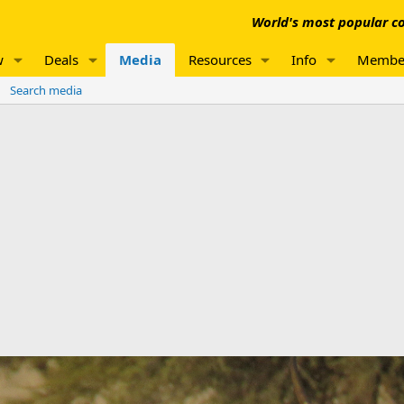
World's most popular co
w
Deals
Media
Resources
Info
Membe
Search media