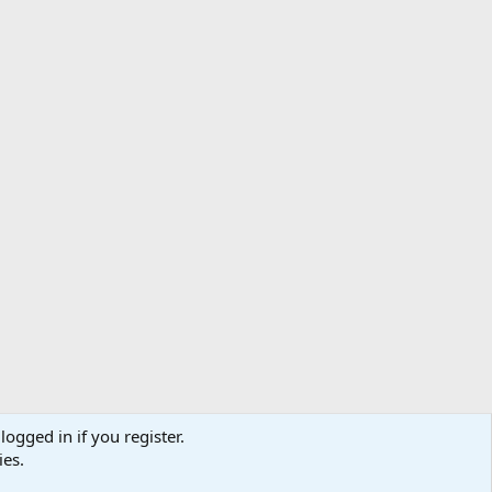
nths in Vietnam while in the Marine Corps. I have to
 about what took place later, but I will say that the
logged in if you register.
ibe
Contact us
Terms
Privacy policy
Help
Home
R
ies.
S
S