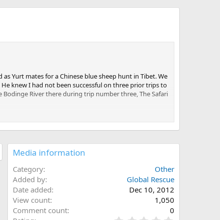
 as Yurt mates for a Chinese blue sheep hunt in Tibet. We
He knew I had not been successful on three prior trips to
e Bodinge River there during trip number three, The Safari
ved, and the airline folks could not determine exactly
 900 miles by charter into deep wilderness with no gear
me Ken could borrow enough to get through the safari.
Media information
sell him some av-gas. We finally we took off. I used to own
s that I almost always sit in the co-pilot seat on charters,
Category
Other
Added by
Global Rescue
Date added
Dec 10, 2012
our-hour flight. We had been flying above heavy clouds,
View count
1,050
e intercom, which greatly concerned me. We broke through
long the side of a typical African dirt road loaded with
Comment count
0
on the controls.