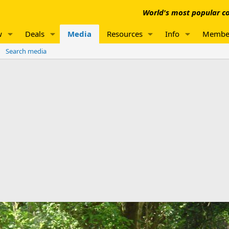
World's most popular co
w
Deals
Media
Resources
Info
Membe
Search media