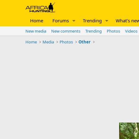
Home
Forums
Trending
What's ne
New media
New comments
Trending
Photos
Videos
Home
Media
Photos
Other