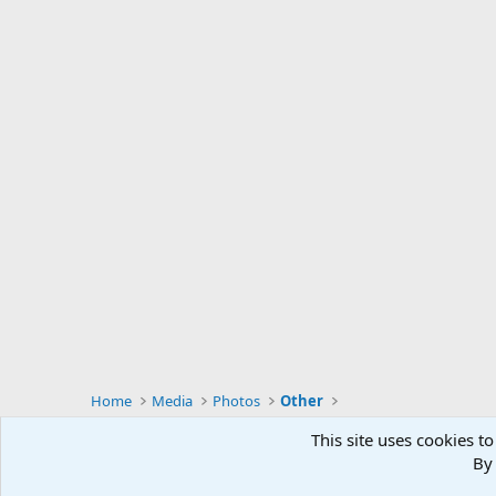
During the course of 86 international big game hunts, I 
admit that the feeling of utter helplessness and concern dur
charter pilot is now in prison.
Home
Media
Photos
Other
This site uses cookies to
By 