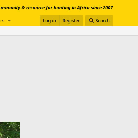
mmunity & resource for hunting in Africa since 2007
rs
Log in
Register
Search