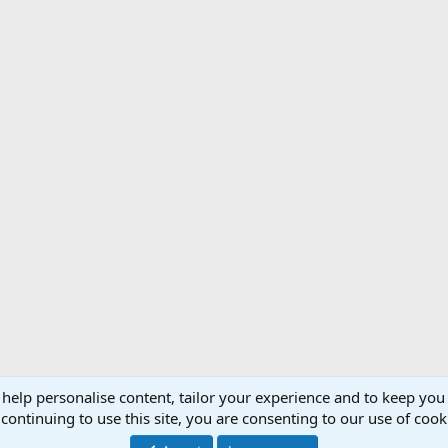
have been charged nine times by various dangerous game, plus I spent 13 mo
ing this incident almost rivals being in combat. I will not go into the details
 help personalise content, tailor your experience and to keep you 
Support AfricaHunting.com
Advertise
Subscr
continuing to use this site, you are consenting to our use of cook
®
Community platform by XenForo
© 2010-2024 XenForo Ltd.