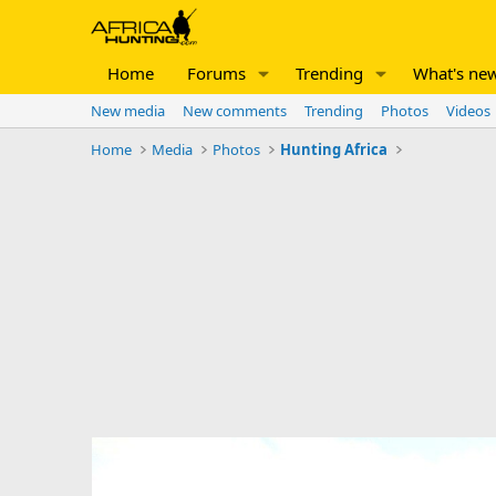
Home
Forums
Trending
What's ne
New media
New comments
Trending
Photos
Videos
Home
Media
Photos
Hunting Africa