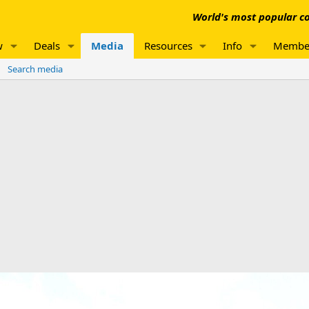
World's most popular co
w
Deals
Media
Resources
Info
Membe
Search media