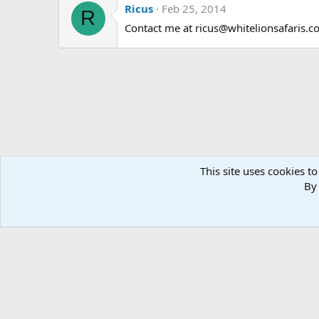
Ricus
Feb 25, 2014
R
Contact me at ricus@whitelionsafaris.com
This site uses cookies to
By 