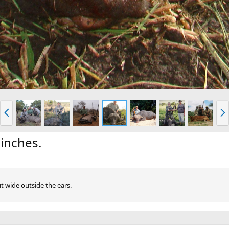
P
N
r
e
e
x
v
t
 inches.
t wide outside the ears.