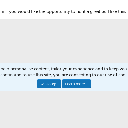
 if you would like the opportunity to hunt a great bull like this.
 help personalise content, tailor your experience and to keep you 
continuing to use this site, you are consenting to our use of cook
Accept
Learn more…