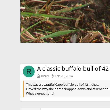
A classic buffalo bull of 42
R
Ricus
Feb 25, 2014
This was a beautiful Cape buffalo bull of 42 inches.
I loved the way the horns dropped down and still went ou
What a great hunt!