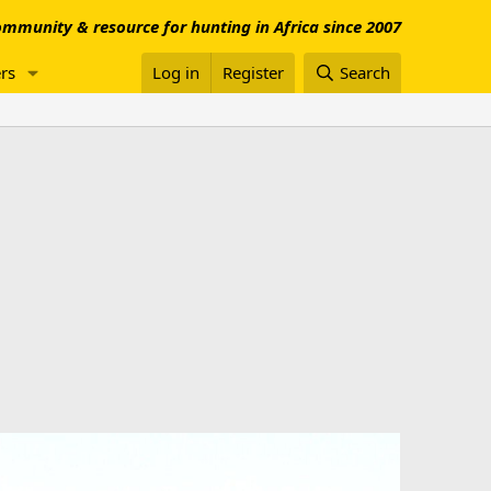
mmunity & resource for hunting in Africa since 2007
rs
Log in
Register
Search