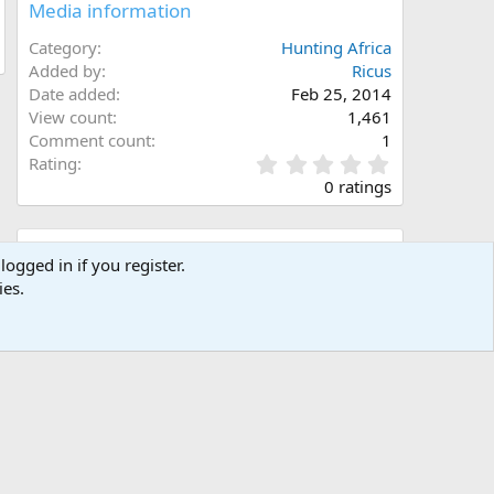
Media information
Category
Hunting Africa
Added by
Ricus
Date added
Feb 25, 2014
View count
1,461
Comment count
1
0
Rating
.
0 ratings
0
0
s
Share this media
t
logged in if you register.
a
ies.
Facebook
X (Twitter)
LinkedIn
Reddit
Pinterest
Tumblr
WhatsApp
Email
Link
r
(
s
)
Copy image link
Copy image BB code
Copy URL BB code with thumbnail