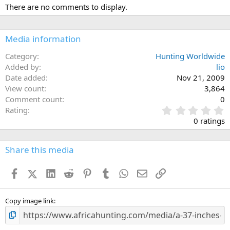
There are no comments to display.
Media information
Category
Hunting Worldwide
Added by
lio
Date added
Nov 21, 2009
View count
3,864
Comment count
0
0
Rating
.
0 ratings
0
0
s
Share this media
t
a
Facebook
X (Twitter)
LinkedIn
Reddit
Pinterest
Tumblr
WhatsApp
Email
Link
r
(
s
)
Copy image link