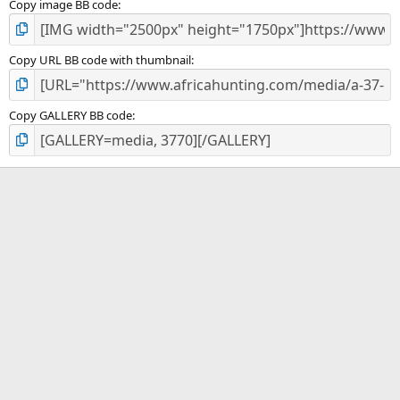
Copy image BB code
Copy URL BB code with thumbnail
Copy GALLERY BB code