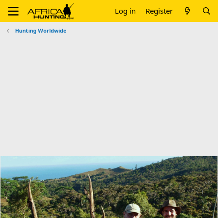
Log in
Register
Hunting Worldwide