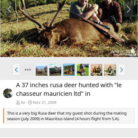
P
N
r
e
e
x
v
t
P
N
r
e
e
x
A 37 inches rusa deer hunted with "le
v
t
chasseur mauricien ltd" in
lio
Nov 21, 2009
This is a very big Rusa deer that my guest shot during the mating
season (july 2009) in Mauritius island (4 hours flight from S.A).