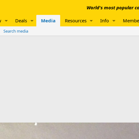
World's most popular co
w
Deals
Media
Resources
Info
Membe
Search media