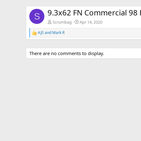
9.3x62 FN Commercial 98 R
S
Scrumbag
Apr 14, 2020
AJS
and
Mark R
R
e
a
c
There are no comments to display.
t
i
o
n
s
: