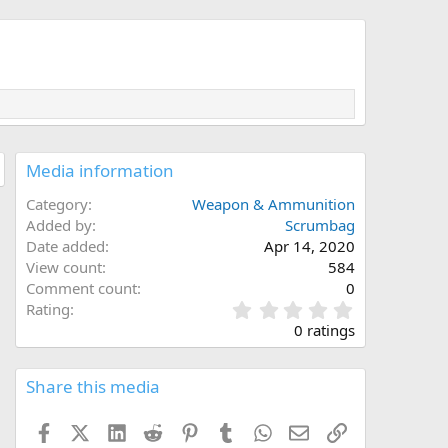
Media information
Category
Weapon & Ammunition
Added by
Scrumbag
Date added
Apr 14, 2020
View count
584
Comment count
0
0
Rating
.
0 ratings
0
0
s
Share this media
t
a
Facebook
X (Twitter)
LinkedIn
Reddit
Pinterest
Tumblr
WhatsApp
Email
Link
r