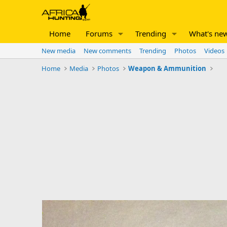
Home
Forums
Trending
What's ne
New media
New comments
Trending
Photos
Videos
Home
Media
Photos
Weapon & Ammunition