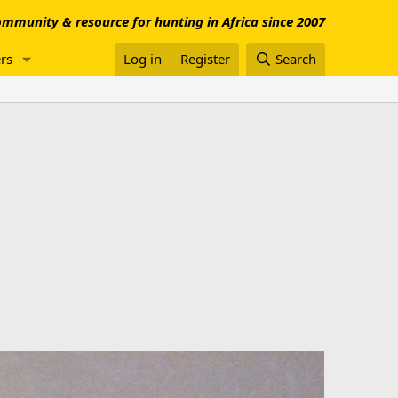
mmunity & resource for hunting in Africa since 2007
rs
Log in
Register
Search