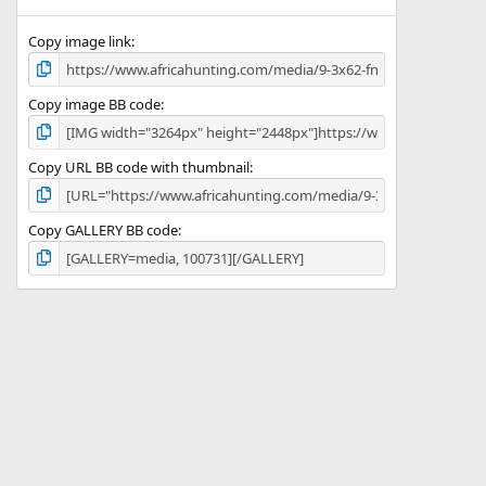
(
s
)
Copy image link
Copy image BB code
Copy URL BB code with thumbnail
Copy GALLERY BB code