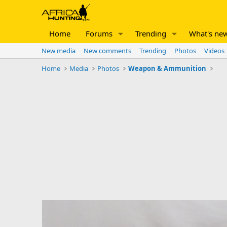
Home
Forums
Trending
What's ne
New media
New comments
Trending
Photos
Videos
Home
Media
Photos
Weapon & Ammunition