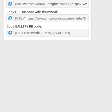
Copy URL BB code with thumbnail
Copy GALLERY BB code