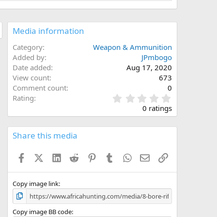
Media information
Category
Weapon & Ammunition
Added by
JPmbogo
Date added
Aug 17, 2020
View count
673
Comment count
0
0
Rating
.
0 ratings
0
0
s
Share this media
t
a
Facebook
X (Twitter)
LinkedIn
Reddit
Pinterest
Tumblr
WhatsApp
Email
Link
r
(
s
)
Copy image link
Copy image BB code