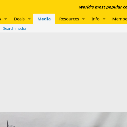
World's most popular co
w
Deals
Media
Resources
Info
Membe
Search media