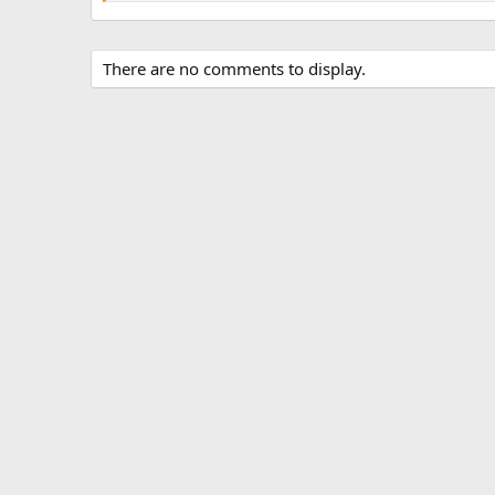
There are no comments to display.