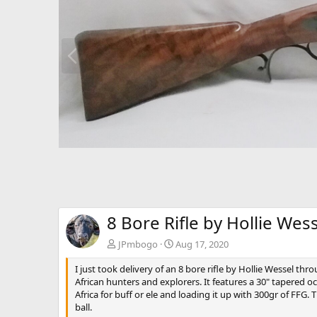
P
r
e
v
8 Bore Rifle by Hollie Wes
JPmbogo
Aug 17, 2020
I just took delivery of an 8 bore rifle by Hollie Wessel thr
African hunters and explorers. It features a 30" tapered oc
Africa for buff or ele and loading it up with 300gr of FFG
ball.