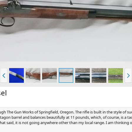
P
N
r
e
e
x
v
t
sel
ough The Gun Works of Springfield, Oregon. The rifle is built in the style of 
tagon barrel and balances beautifully at 11 pounds, which, of course, is a ta
. That said, it is not going anywhere other than my local range. I am thinking