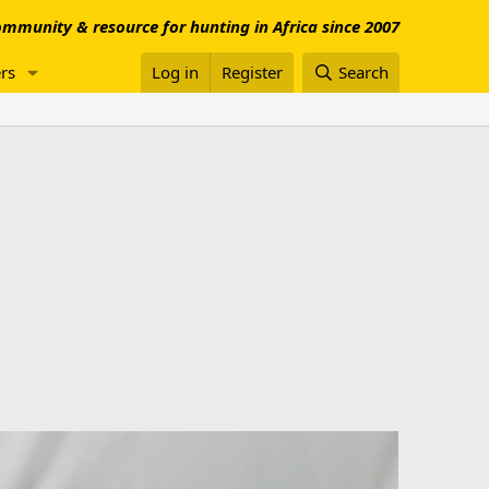
mmunity & resource for hunting in Africa since 2007
rs
Log in
Register
Search