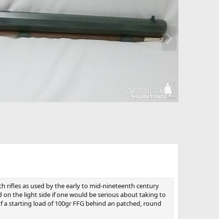
N
e
x
t
such rifles as used by the early to mid-nineteenth century
d on the light side if one would be serious about taking to
 of a starting load of 100gr FFG behind an patched, round