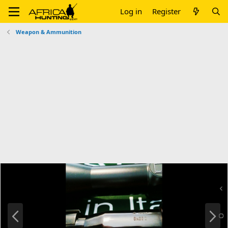
Log in
Register
Weapon & Ammunition
P
N
r
e