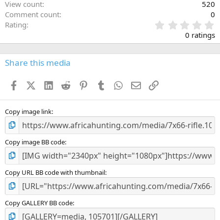
View count
520
Comment count
0
0
Rating
.
0 ratings
0
0
s
Share this media
t
a
Facebook
X (Twitter)
LinkedIn
Reddit
Pinterest
Tumblr
WhatsApp
Email
Link
r
(
s
)
Copy image link
Copy image BB code
Copy URL BB code with thumbnail
Copy GALLERY BB code