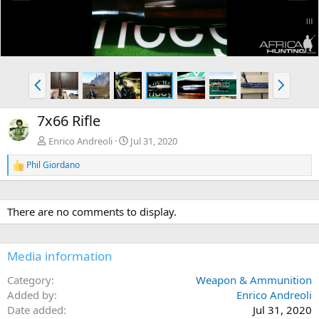
e
x
v
t
P
N
r
e
e
x
7x66 Rifle
v
t
Enrico Andreoli
Jul 31, 2020
Phil Giordano
R
e
a
c
There are no comments to display.
t
i
o
n
Media information
s
:
Category
Weapon & Ammunition
Added by
Enrico Andreoli
Date added
Jul 31, 2020