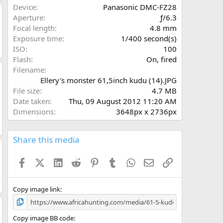
a
Device
Panasonic DMC-FZ28
r
Aperture
ƒ/6.3
(
Focal length
4.8 mm
s
Exposure time
1/400 second(s)
)
ISO
100
Flash
On, fired
Filename
Ellery's monster 61,5inch kudu (14).JPG
File size
4.7 MB
Date taken
Thu, 09 August 2012 11:20 AM
Dimensions
3648px x 2736px
Share this media
Facebook
X (Twitter)
LinkedIn
Reddit
Pinterest
Tumblr
WhatsApp
Email
Link
Copy image link
Copy image BB code