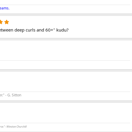
reams.
5
.
p between deep curls and 60+" kudu?
0
0
s
t
a
r
(
s
)
r." - G. Sitton
rse."- Winston Churchill