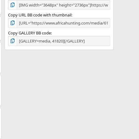
Copy URL BB code with thumbnail
Copy GALLERY BB code