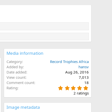
Media information
Category
Record Trophies Africa
Added by
hansv
Date added
Aug 26, 2016
View count
7,013
Comment count
18
5
Rating
.
2 ratings
0
0
s
Image metadata
t