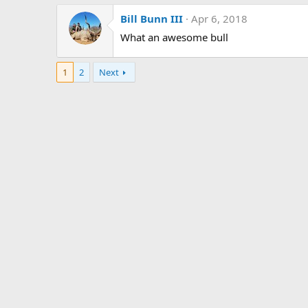
Bill Bunn III
Apr 6, 2018
What an awesome bull
1
2
Next