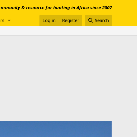
mmunity & resource for hunting in Africa since 2007
rs
Log in
Register
Search