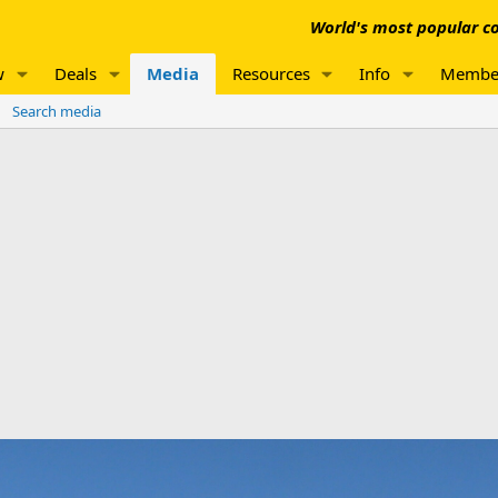
World's most popular co
w
Deals
Media
Resources
Info
Membe
Search media