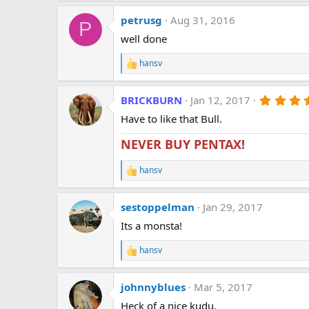
a
petrusg
Aug 31, 2016
c
P
t
well done
i
o
hansv
n
R
s
e
:
a
BRICKBURN
Jan 12, 2017
c
t
Have to like that Bull.
i
o
NEVER BUY PENTAX!
n
s
:
hansv
R
e
a
sestoppelman
Jan 29, 2017
c
t
Its a monsta!
i
o
hansv
n
R
s
e
:
a
johnnyblues
Mar 5, 2017
c
t
Heck of a nice kudu.