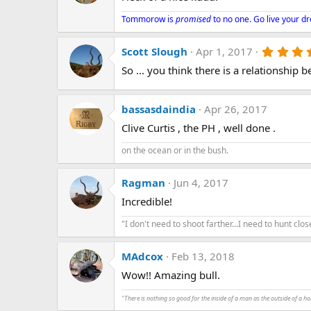
i
o
Tommorow is
promised
to no one. Go live your d
n
s
:
Scott Slough
Apr 1, 2017
So ... you think there is a relationshi
bassasdaindia
Apr 26, 2017
Clive Curtis , the PH , well done .
on the ocean or in the bush.
Ragman
Jun 4, 2017
Incredible!
"I don't need to shoot farther...I need to hunt close
MAdcox
Feb 13, 2018
Wow!! Amazing bull.
"There is nothing so good for the inside of a man as the outside of a ho