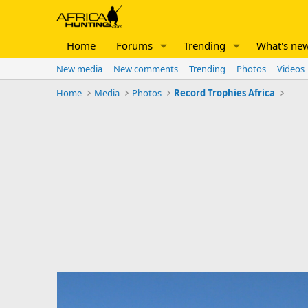
Home
Forums
Trending
What's ne
New media
New comments
Trending
Photos
Videos
Home
Media
Photos
Record Trophies Africa