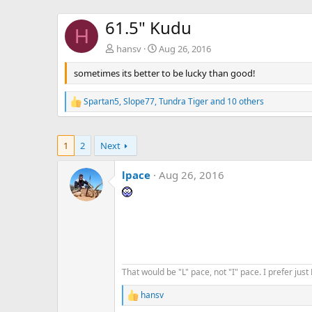
61.5" Kudu
H
hansv
Aug 26, 2016
sometimes its better to be lucky than good!
Spartan5
,
Slope77
,
Tundra Tiger
and 10 others
R
e
a
c
1
2
Next
t
i
o
lpace
Aug 26, 2016
n
s
:
That would be "L" pace, not "I" pace. I prefer just P
hansv
R
e