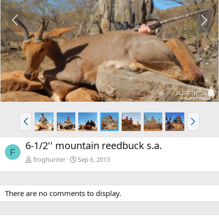
P
N
r
e
e
x
v
t
P
N
r
e
e
x
6-1/2'' mountain reedbuck s.a.
v
t
F
froghunter
Sep 6, 2013
There are no comments to display.