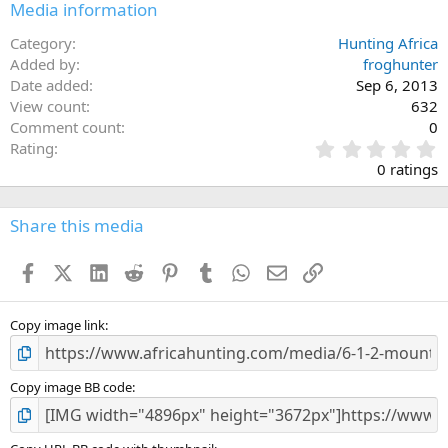
Media information
Category
Hunting Africa
Added by
froghunter
Date added
Sep 6, 2013
View count
632
Comment count
0
0
Rating
.
0 ratings
0
0
s
Share this media
t
a
Facebook
X (Twitter)
LinkedIn
Reddit
Pinterest
Tumblr
WhatsApp
Email
Link
r
(
s
)
Copy image link
Copy image BB code