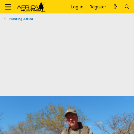
Log in
Register
Hunting Africa