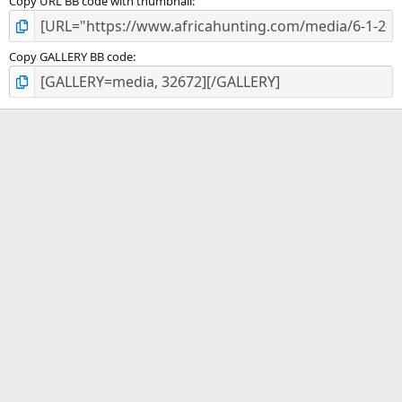
Copy URL BB code with thumbnail
Copy GALLERY BB code