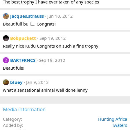
The best trophy I have ever taken of any species
Jacques.strauss
Jun 10, 2012
Beautifull bull.... Congrats!
Bobpuckett
Sep 19, 2012
Really nice Kudu Congrats on such a fine trophy!
BARTFRNCS
Sep 19, 2012
B
Beautiful!!!
bluey
Jan 9, 2013
what a sensational animal well done lenny
Media information
Category
Hunting Africa
Added by
lwaters