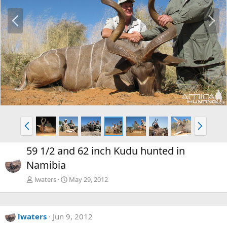
P
N
r
e
e
x
v
t
P
N
r
e
e
x
59 1/2 and 62 inch Kudu hunted in
v
t
Namibia
lwaters
May 29, 2012
lwaters
Jun 9, 2012