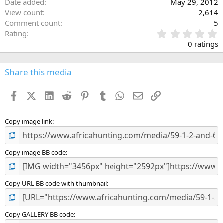
Date added
May 29, 2012
View count
2,614
Comment count
5
0
Rating
.
0 ratings
0
0
s
Share this media
t
a
Facebook
X (Twitter)
LinkedIn
Reddit
Pinterest
Tumblr
WhatsApp
Email
Link
r
(
s
)
Copy image link
Copy image BB code
Copy URL BB code with thumbnail
Copy GALLERY BB code