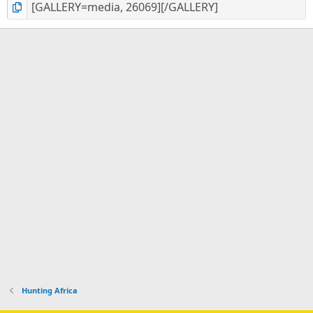
Hunting Africa