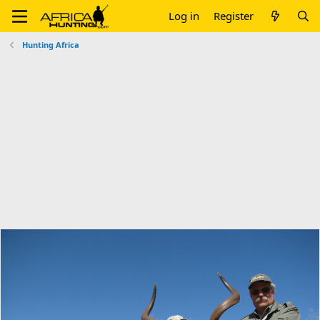
Log in
Register
Hunting Africa