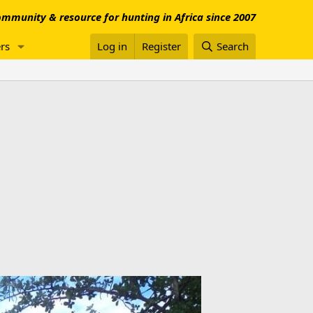
mmunity & resource for hunting in Africa since 2007
rs
Log in
Register
Search