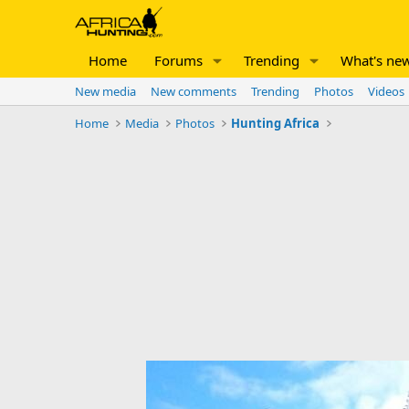
Home
Forums
Trending
What's ne
New media
New comments
Trending
Photos
Videos
Home
Media
Photos
Hunting Africa