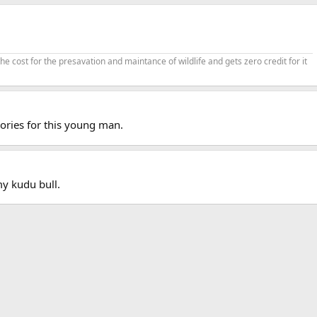
cost for the presavation and maintance of wildlife and gets zero credit for it
ries for this young man.
y kudu bull.