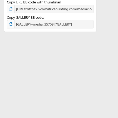
Copy URL BB code with thumbnail
Copy GALLERY BB code