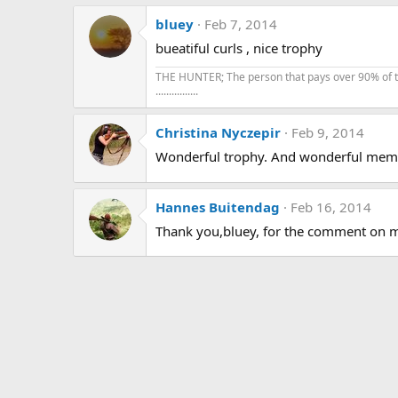
bluey
Feb 7, 2014
bueatiful curls , nice trophy
THE HUNTER; The person that pays over 90% of the 
................
Christina Nyczepir
Feb 9, 2014
Wonderful trophy. And wonderful memo
Hannes Buitendag
Feb 16, 2014
Thank you,bluey, for the comment on m