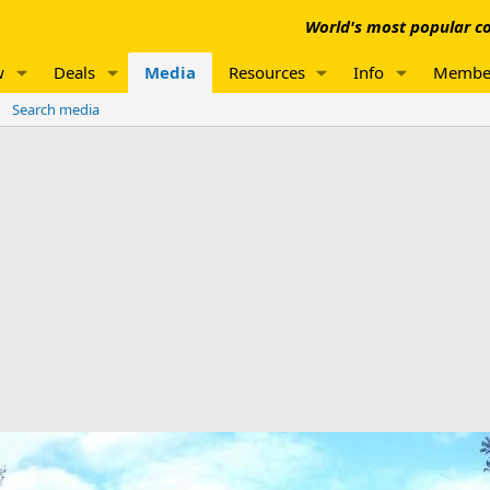
World's most popular co
w
Deals
Media
Resources
Info
Membe
Search media