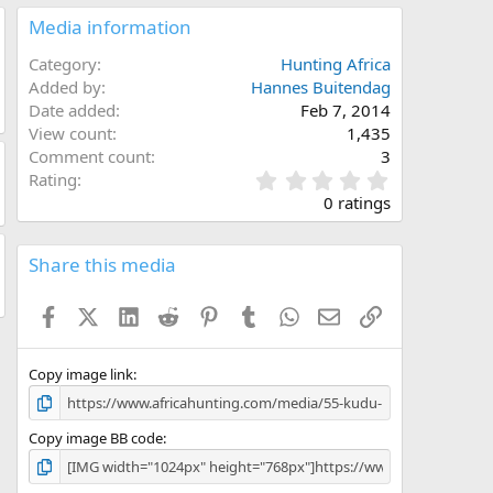
Media information
Category
Hunting Africa
Added by
Hannes Buitendag
Date added
Feb 7, 2014
View count
1,435
Comment count
3
0
Rating
.
0 ratings
0
0
s
Share this media
t
a
Facebook
X (Twitter)
LinkedIn
Reddit
Pinterest
Tumblr
WhatsApp
Email
Link
r
(
s
)
Copy image link
Copy image BB code