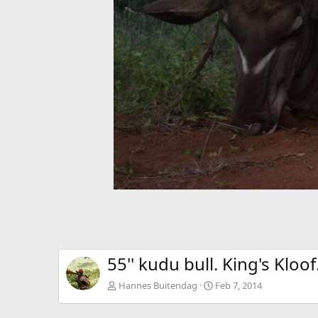
55'' kudu bull. King's Kloof
Hannes Buitendag
Feb 7, 2014