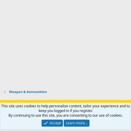
Weapon & Ammunition
Support AfricaHunting.com
Advertise
Subscribe
Contact us
This site uses cookies to help personalise content, tailor your experience and to
Terms
Privacy policy
Help
Home
R
keep you logged in if you register.
S
By continuing to use this site, you are consenting to our use of cookies.
S
®
Community platform by XenForo
© 2010-2024 XenForo Ltd.
Accept
Learn more…
Copyright © 2007-2025 AfricaHunting.com. All Rights Reserved.