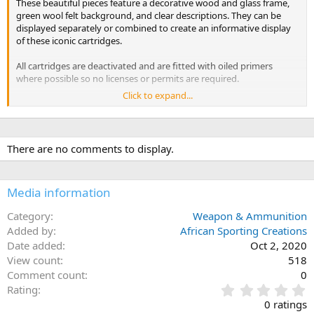
These beautiful pieces feature a decorative wood and glass frame,
green wool felt background, and clear descriptions. They can be
displayed separately or combined to create an informative display
of these iconic cartridges.
All cartridges are deactivated and are fitted with oiled primers
where possible so no licenses or permits are required.
Click to expand...
Measures: 11" x 9"
There are no comments to display.
Media information
Category
Weapon & Ammunition
Added by
African Sporting Creations
Date added
Oct 2, 2020
View count
518
Comment count
0
0
Rating
.
0 ratings