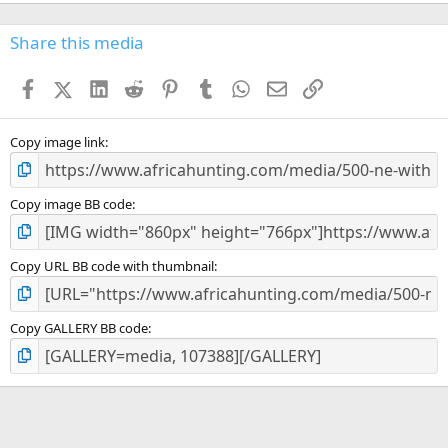
0
0
s
Share this media
t
a
Facebook
X (Twitter)
LinkedIn
Reddit
Pinterest
Tumblr
WhatsApp
Email
Link
r
(
s
)
Copy image link
Copy image BB code
Copy URL BB code with thumbnail
Copy GALLERY BB code