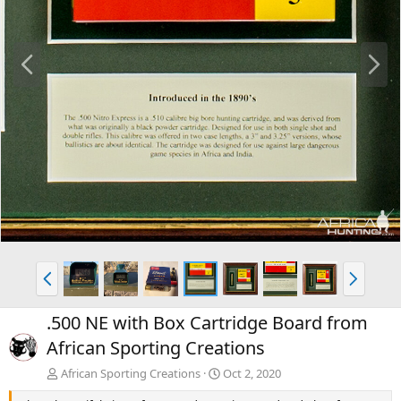
P
N
r
e
e
x
v
t
P
N
r
e
e
x
.500 NE with Box Cartridge Board from
v
t
African Sporting Creations
African Sporting Creations
Oct 2, 2020