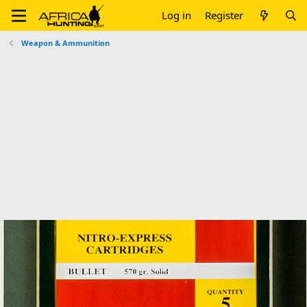
Log in
Register
Weapon & Ammunition