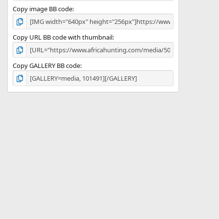
Copy image BB code
Copy URL BB code with thumbnail
Copy GALLERY BB code