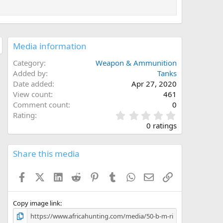
Media information
Category
Weapon & Ammunition
Added by
Tanks
Date added
Apr 27, 2020
View count
461
Comment count
0
0
Rating
.
0 ratings
0
0
s
Share this media
t
a
Facebook
X (Twitter)
LinkedIn
Reddit
Pinterest
Tumblr
WhatsApp
Email
Link
r
(
s
)
Copy image link