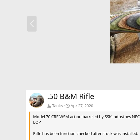
P
r
e
v
.50 B&M Rifle
Tanks
Apr 27, 2020
Model 70 CRF WSM action barreled by SSK industries NECG s
LOP
Rifle has been function checked after stock was installed.