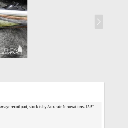
N
e
x
t
mayr recoil pad, stock is by Accurate Innovations. 13.5"