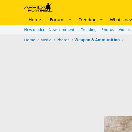
Home
Forums
Trending
What's ne
New media
New comments
Trending
Photos
Videos
Home
Media
Photos
Weapon & Ammunition