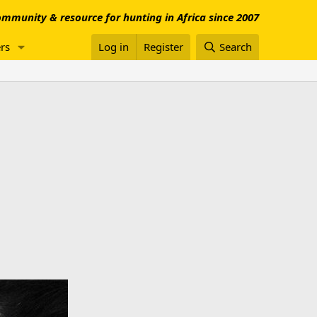
mmunity & resource for hunting in Africa since 2007
rs
Log in
Register
Search