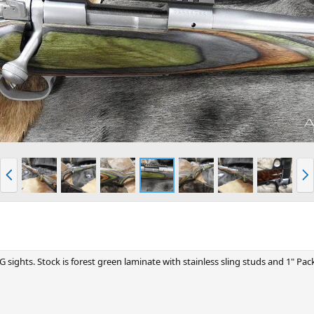
P
N
r
e
e
x
v
t
ights. Stock is forest green laminate with stainless sling studs and 1" Pack