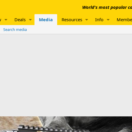
World's most popular co
w
Deals
Media
Resources
Info
Membe
Search media