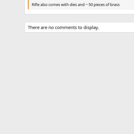
Rifle also comes with dies and ~ 50 pieces of brass
There are no comments to display.