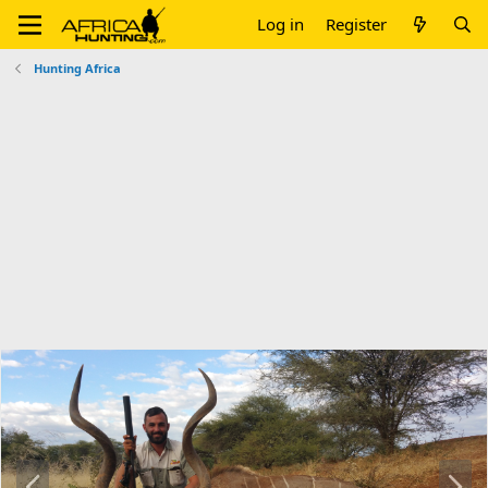
Log in
Register
Hunting Africa
P
N