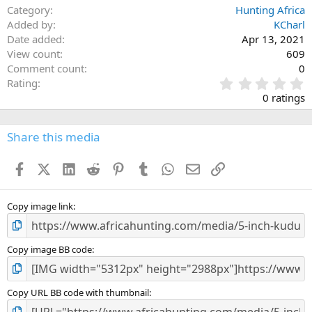
Category
Hunting Africa
Added by
KCharl
Date added
Apr 13, 2021
View count
609
Comment count
0
0
Rating
.
0 ratings
0
0
s
Share this media
t
a
Facebook
X (Twitter)
LinkedIn
Reddit
Pinterest
Tumblr
WhatsApp
Email
Link
r
(
s
)
Copy image link
Copy image BB code
Copy URL BB code with thumbnail