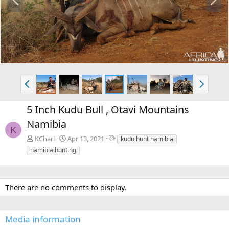
r
e
e
x
v
t
P
N
r
e
e
x
5 Inch Kudu Bull , Otavi Mountains
v
t
Namibia
K
T
KCharl
Apr 13, 2021
kudu hunt namibia
a
namibia hunting
g
s
There are no comments to display.
Media information