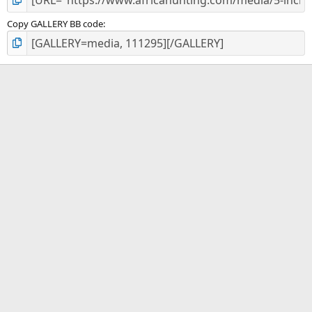
Copy GALLERY BB code