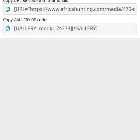
Copy URL BB code with thumbnail
Copy GALLERY BB code