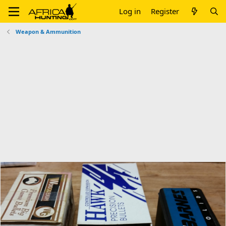
Log in
Register
Weapon & Ammunition