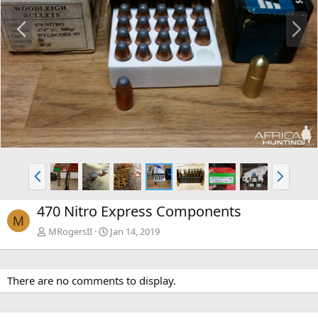
P
N
r
e
e
x
v
t
P
N
r
e
e
x
470 Nitro Express Components
v
t
M
MRogersII
Jan 14, 2019
There are no comments to display.