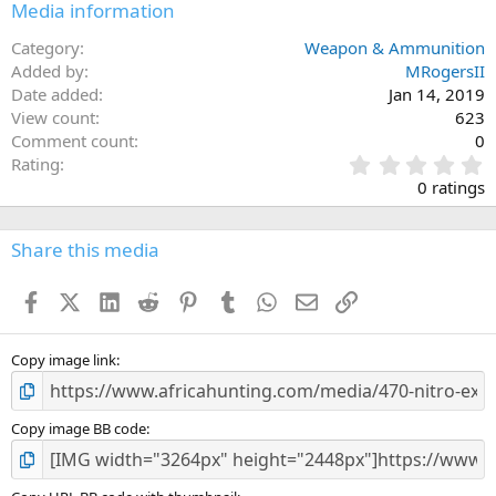
Media information
Category
Weapon & Ammunition
Added by
MRogersII
Date added
Jan 14, 2019
View count
623
Comment count
0
0
Rating
.
0 ratings
0
0
s
Share this media
t
a
Facebook
X (Twitter)
LinkedIn
Reddit
Pinterest
Tumblr
WhatsApp
Email
Link
r
(
s
)
Copy image link
Copy image BB code