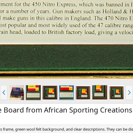
P
N
r
e
e
x
v
t
e Board from African Sporting Creations
s frame, green wool felt background, and clear descriptions. They can be d