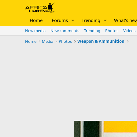
Home
Forums
Trending
What's ne
New media
New comments
Trending
Photos
Videos
Home
Media
Photos
Weapon & Ammunition