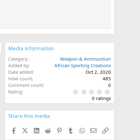
Media information
Category
Weapon & Ammunition
Added by
African Sporting Creations
Date added
Oct 2, 2020
View count
485
Comment count
0
0
Rating
.
0 ratings
0
0
s
Share this media
t
a
Facebook
X (Twitter)
LinkedIn
Reddit
Pinterest
Tumblr
WhatsApp
Email
Link
r
(