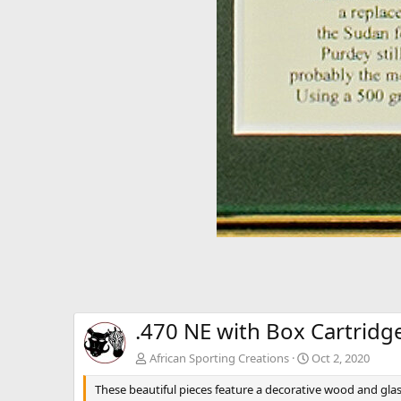
.470 NE with Box Cartridg
African Sporting Creations
Oct 2, 2020
These beautiful pieces feature a decorative wood and glas