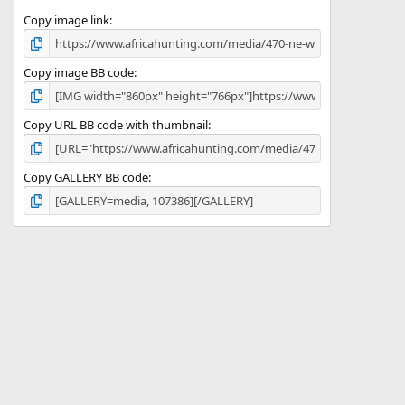
s
)
Copy image link
Copy image BB code
Copy URL BB code with thumbnail
Copy GALLERY BB code