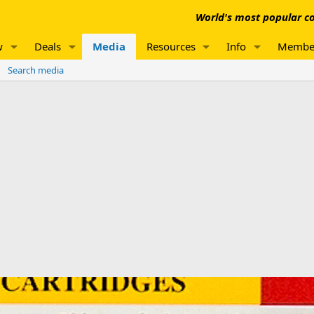
World's most popular co
w
Deals
Media
Resources
Info
Membe
Search media