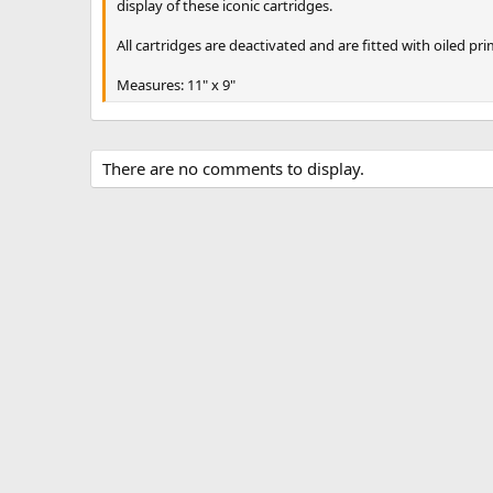
display of these iconic cartridges.
All cartridges are deactivated and are fitted with oiled pr
Measures: 11" x 9"
There are no comments to display.