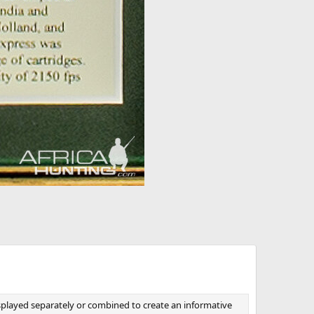
isplayed separately or combined to create an informative