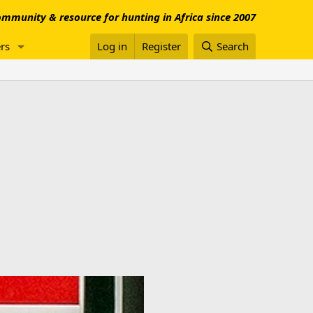
mmunity & resource for hunting in Africa since 2007
rs
Log in
Register
Search