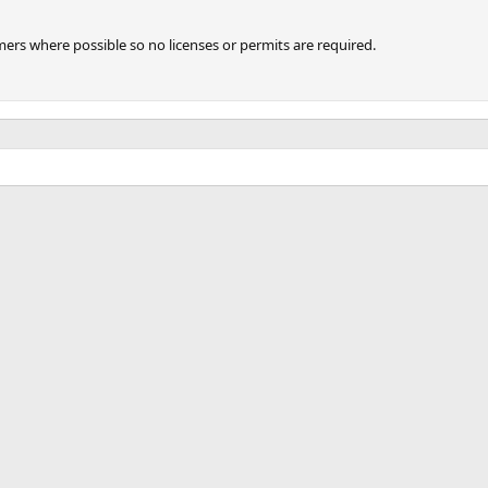
imers where possible so no licenses or permits are required.