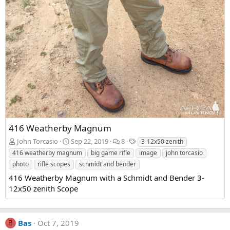
416 Weatherby Magnum
John Torcasio
Sep 22, 2019
8
3-12x50 zenith
416 weatherby magnum
big game rifle
image
john torcasio
photo
rifle scopes
schmidt and bender
416 Weatherby Magnum with a Schmidt and Bender 3-
12x50 zenith Scope
Bas
Oct 7, 2019
B