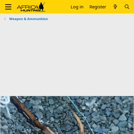
Log in
Register
Weapon & Ammunition