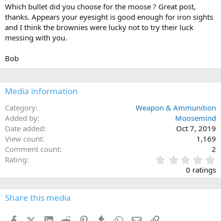
Which bullet did you choose for the moose ? Great post,
thanks. Appears your eyesight is good enough for iron sights
and I think the brownies were lucky not to try their luck
messing with you.
Bob
Media information
Category
Weapon & Ammunition
Added by
Moosemind
Date added
Oct 7, 2019
View count
1,169
Comment count
2
0
Rating
.
0 ratings
0
0
s
Share this media
t
a
Facebook
X (Twitter)
LinkedIn
Reddit
Pinterest
Tumblr
WhatsApp
Email
Link