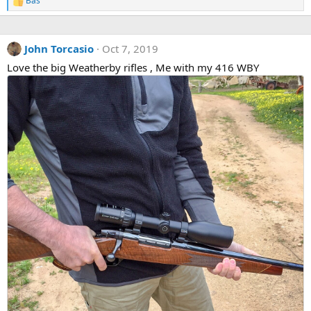
Bas
R
e
a
c
John Torcasio
Oct 7, 2019
t
i
Love the big Weatherby rifles , Me with my 416 WBY
o
n
s
: