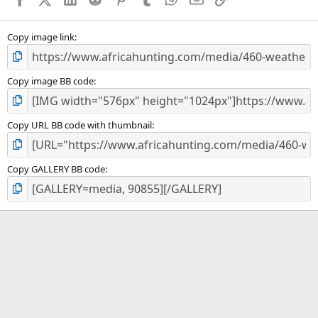
r
(
s
)
Copy image link
Copy image BB code
Copy URL BB code with thumbnail
Copy GALLERY BB code