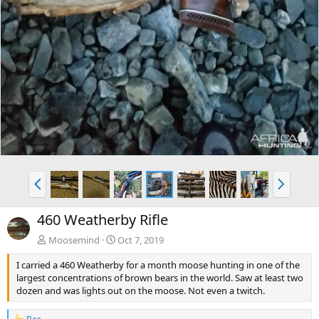
P
N
r
e
e
x
460 Weatherby Rifle
v
t
Moosemind
Oct 7, 2019
I carried a 460 Weatherby for a month moose hunting in one of the
largest concentrations of brown bears in the world. Saw at least two
dozen and was lights out on the moose. Not even a twitch.