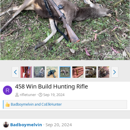
P
N
r
e
e
x
v
t
P
N
r
e
e
x
458 Win Build Hunting Rifle
v
t
R
rifletuner
Sep 19, 2024
Badboymelvin
and
CoElkHunter
R
e
a
c
Badboymelvin
Sep 20, 2024
t
i