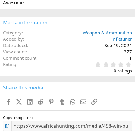
Awesome
o
n
s
:
Media information
Category
Weapon & Ammunition
Added by
rifletuner
Date added
Sep 19, 2024
View count
377
Comment count
1
0
Rating
.
0 ratings
0
0
s
Share this media
t
a
Facebook
X (Twitter)
LinkedIn
Reddit
Pinterest
Tumblr
WhatsApp
Email
Link
r
(
s
)
Copy image link