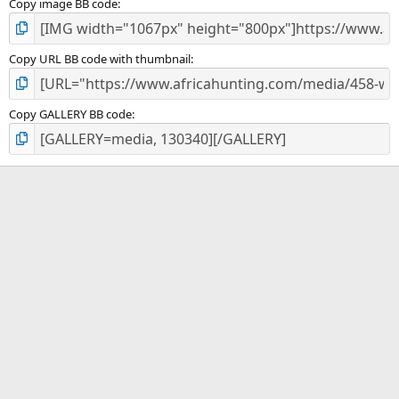
Copy image BB code
Copy URL BB code with thumbnail
Copy GALLERY BB code