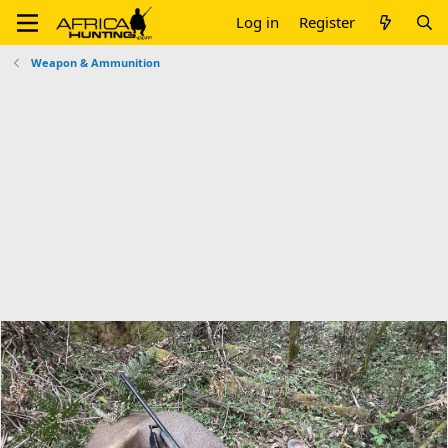
Log in
Register
Weapon & Ammunition