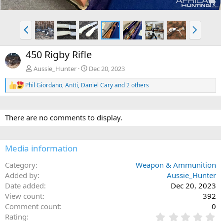
P
N
r
e
e
x
450 Rigby Rifle
v
t
Aussie_Hunter
Dec 20, 2023
Phil Giordano
,
Antti
,
Daniel Cary
and 2 others
R
e
a
c
There are no comments to display.
t
i
o
n
Media information
s
:
Category
Weapon & Ammunition
Added by
Aussie_Hunter
Date added
Dec 20, 2023
View count
392
Comment count
0
0
Rating