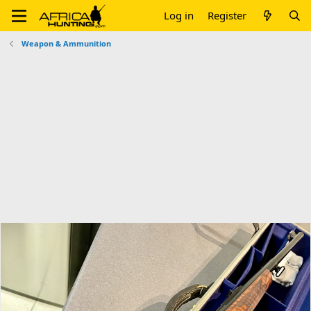
Log in
Register
Weapon & Ammunition