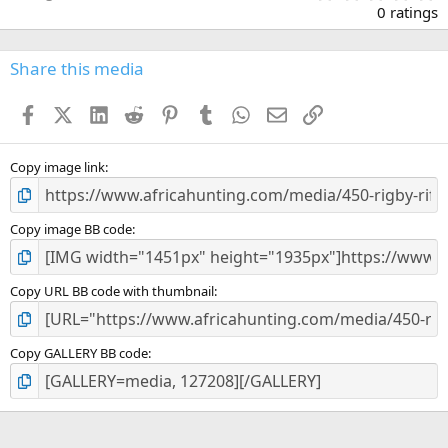
.
0 ratings
0
0
s
Share this media
t
a
Facebook
X (Twitter)
LinkedIn
Reddit
Pinterest
Tumblr
WhatsApp
Email
Link
r
(
s
)
Copy image link
Copy image BB code
Copy URL BB code with thumbnail
Copy GALLERY BB code