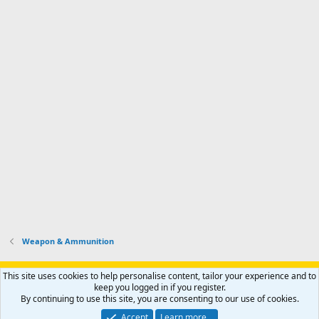
Weapon & Ammunition
Support AfricaHunting.com
Advertise
Subscribe
Contact us
This site uses cookies to help personalise content, tailor your experience and to
Terms
Privacy policy
Help
Home
R
keep you logged in if you register.
S
By continuing to use this site, you are consenting to our use of cookies.
S
®
Community platform by XenForo
© 2010-2024 XenForo Ltd.
Accept
Learn more…