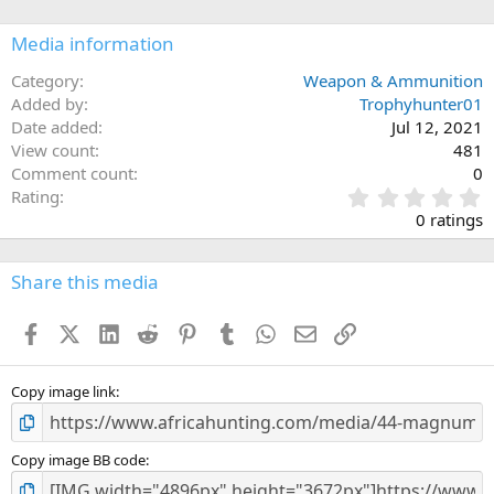
o
n
Media information
s
:
Category
Weapon & Ammunition
Added by
Trophyhunter01
Date added
Jul 12, 2021
View count
481
Comment count
0
0
Rating
.
0 ratings
0
0
s
Share this media
t
a
Facebook
X (Twitter)
LinkedIn
Reddit
Pinterest
Tumblr
WhatsApp
Email
Link
r
(
s
)
Copy image link
Copy image BB code