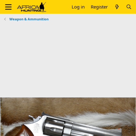
Log in
Register
Weapon & Ammunition