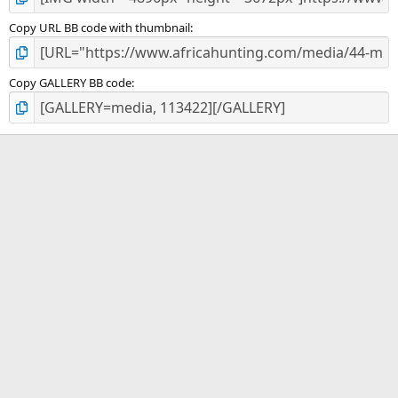
Copy URL BB code with thumbnail
Copy GALLERY BB code