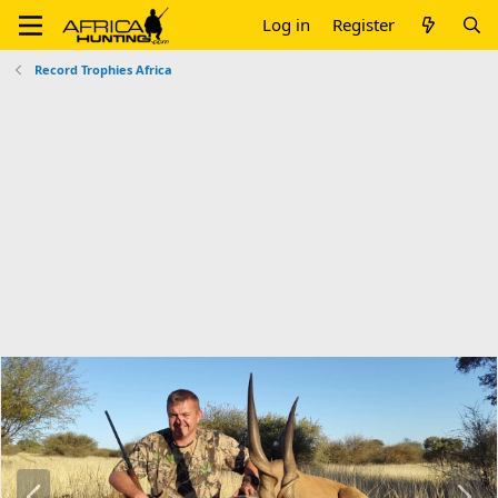
Log in
Register
Record Trophies Africa
P
N