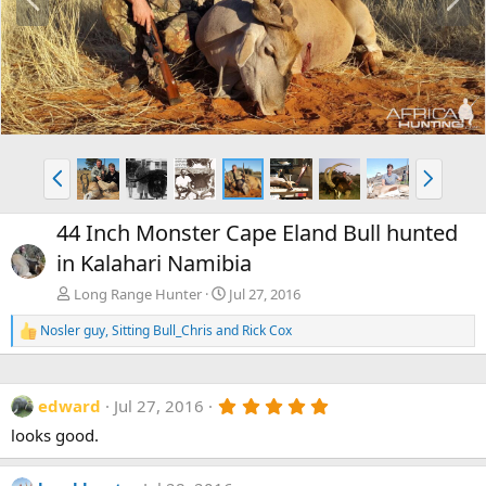
r
e
e
x
v
t
P
N
r
e
e
x
44 Inch Monster Cape Eland Bull hunted
v
t
in Kalahari Namibia
Long Range Hunter
Jul 27, 2016
Nosler guy
,
Sitting Bull_Chris
and
Rick Cox
R
e
a
c
5
edward
Jul 27, 2016
t
.
i
looks good.
0
o
0
n
s
s
t