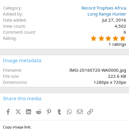
Category
Record Trophies Africa
Added by
Long Range Hunter
Date added
Jul 27, 2016
View count
4,502
Comment count
6
5
Rating
.
1 ratings
0
0
s
Image metadata
t
a
Filename
IMG-20160720-WA0000.jpg
r
File size
222.6 KB
(
Dimensions
1280px x 720px
s
)
Share this media
Facebook
X (Twitter)
LinkedIn
Reddit
Pinterest
Tumblr
WhatsApp
Email
Link
Copy image link