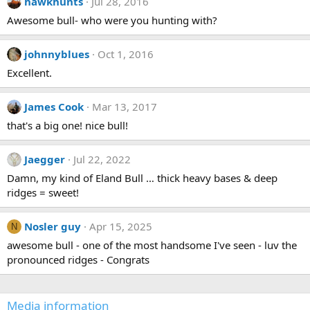
hawkhunts
Jul 28, 2016
:
a
Awesome bull- who were you hunting with?
r
(
s
)
johnnyblues
Oct 1, 2016
Excellent.
James Cook
Mar 13, 2017
that's a big one! nice bull!
Jaegger
Jul 22, 2022
Damn, my kind of Eland Bull … thick heavy bases & deep
ridges = sweet!
Nosler guy
Apr 15, 2025
N
awesome bull - one of the most handsome I've seen - luv the
pronounced ridges - Congrats
Media information