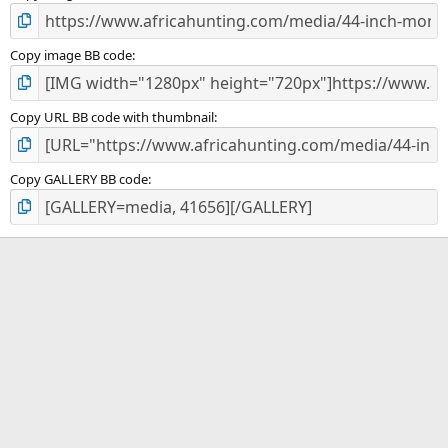
Copy image BB code
Copy URL BB code with thumbnail
Copy GALLERY BB code