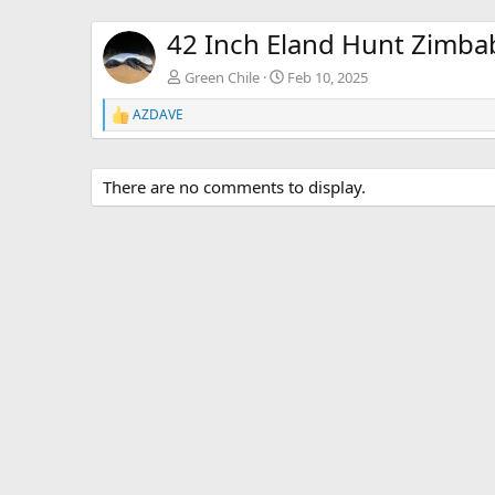
42 Inch Eland Hunt Zimb
Green Chile
Feb 10, 2025
AZDAVE
R
e
a
c
There are no comments to display.
t
i
o
n
s
: