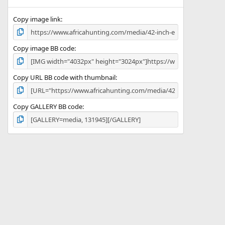
(
s
)
Copy image link
Copy image BB code
Copy URL BB code with thumbnail
Copy GALLERY BB code