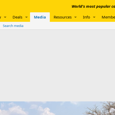
World's most popular co
w
Deals
Media
Resources
Info
Membe
Search media