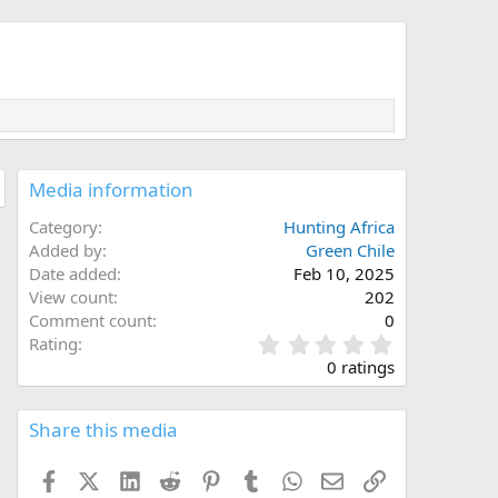
Media information
Category
Hunting Africa
Added by
Green Chile
Date added
Feb 10, 2025
View count
202
Comment count
0
0
Rating
.
0 ratings
0
0
s
Share this media
t
a
Facebook
X (Twitter)
LinkedIn
Reddit
Pinterest
Tumblr
WhatsApp
Email
Link
r