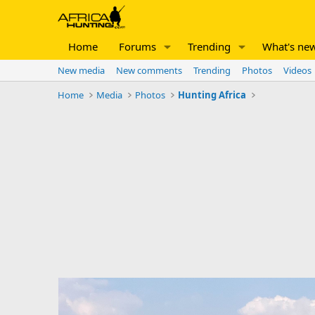
Home
Forums
Trending
What's ne
New media
New comments
Trending
Photos
Videos
Home
Media
Photos
Hunting Africa