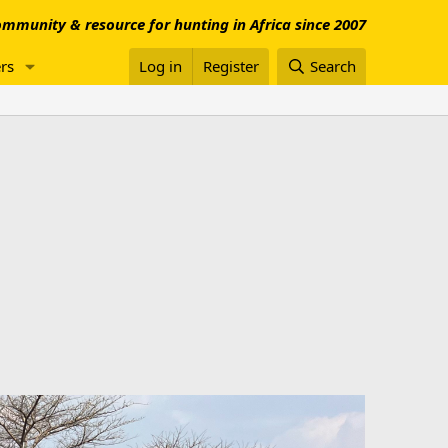
mmunity & resource for hunting in Africa since 2007
rs
Log in
Register
Search