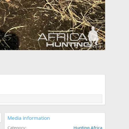
Media information
Category
Hunting Africa