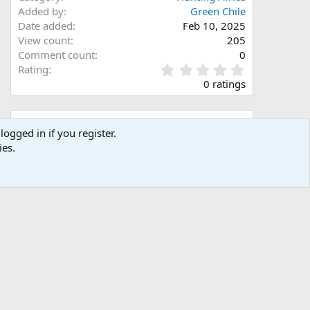
Added by
Green Chile
Date added
Feb 10, 2025
View count
205
Comment count
0
0
Rating
.
0 ratings
0
0
s
Share this media
t
logged in if you register.
a
ies.
Facebook
X (Twitter)
LinkedIn
Reddit
Pinterest
Tumblr
WhatsApp
Email
Link
r
(
s
)
Copy image link
Copy image BB code
Copy URL BB code with thumbnail