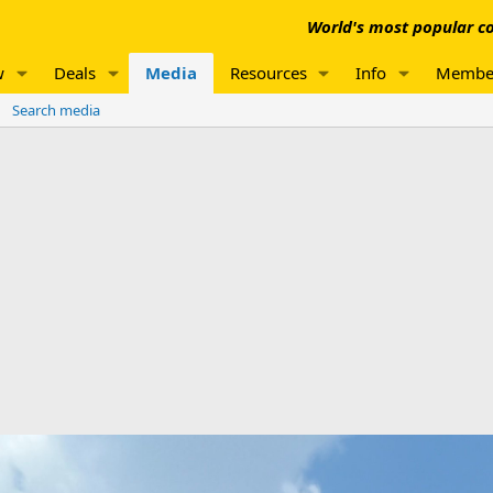
World's most popular co
w
Deals
Media
Resources
Info
Membe
Search media