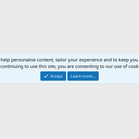
 help personalise content, tailor your experience and to keep you 
continuing to use this site, you are consenting to our use of cook
Accept
Learn more…