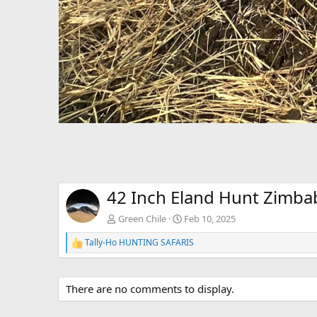
42 Inch Eland Hunt Zimb
Green Chile
Feb 10, 2025
Tally-Ho HUNTING SAFARIS
R
e
a
c
There are no comments to display.
t
i
o