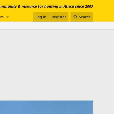
mmunity & resource for hunting in Africa since 2007
rs
Log in
Register
Search