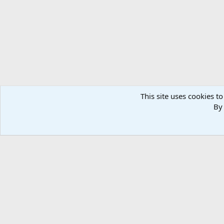
n
s
:
This site uses cookies to
By 