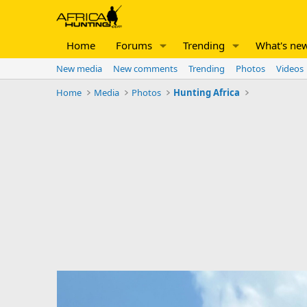
Home
Forums
Trending
What's ne
New media
New comments
Trending
Photos
Videos
Home
Media
Photos
Hunting Africa