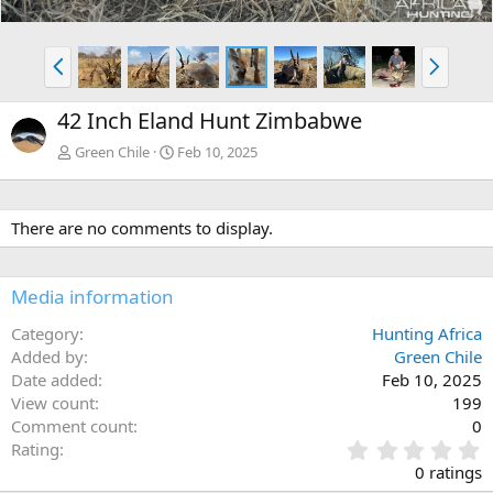
P
N
r
e
e
x
42 Inch Eland Hunt Zimbabwe
v
t
Green Chile
Feb 10, 2025
There are no comments to display.
Media information
Category
Hunting Africa
Added by
Green Chile
Date added
Feb 10, 2025
View count
199
Comment count
0
0
Rating
.
0 ratings
0