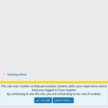
Hunting Africa
Support AfricaHunting.com
Advertise
Subscribe
Contact us
This site uses cookies to help personalise content, tailor your experience and to
Terms
Privacy policy
Help
Home
R
keep you logged in if you register.
S
By continuing to use this site, you are consenting to our use of cookies.
S
®
Community platform by XenForo
© 2010-2024 XenForo Ltd.
Accept
Learn more…
Copyright © 2007-2025 AfricaHunting.com. All Rights Reserved.