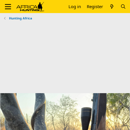
Log in
Register
Hunting Africa