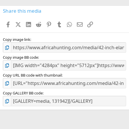
0
s
Share this media
t
a
Facebook
X (Twitter)
LinkedIn
Reddit
Pinterest
Tumblr
WhatsApp
Email
Link
r
(
s
)
Copy image link
Copy image BB code
Copy URL BB code with thumbnail
Copy GALLERY BB code