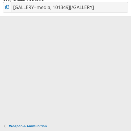
Weapon & Ammunition