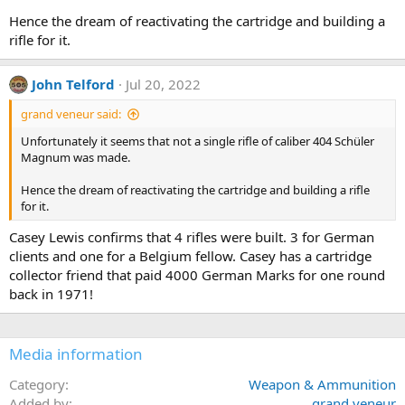
Hence the dream of reactivating the cartridge and building a
rifle for it.
John Telford
Jul 20, 2022
grand veneur said:
Unfortunately it seems that not a single rifle of caliber 404 Schüler
Magnum was made.
Hence the dream of reactivating the cartridge and building a rifle
for it.
Casey Lewis confirms that 4 rifles were built. 3 for German
clients and one for a Belgium fellow. Casey has a cartridge
collector friend that paid 4000 German Marks for one round
back in 1971!
Media information
Category
Weapon & Ammunition
Added by
grand veneur