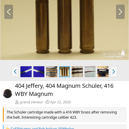
P
N
r
e
e
x
v
t
P
N
r
e
e
x
404 Jeffery, 404 Magnum Schüler, 416
v
t
WBY Magnum
grand veneur
Apr 22, 2020
The Schüler cartridge made with a 416 WBY brass after removing
the belt. Interesting cartridge caliber 423.
CoElkHunter
and
Bob Nelson 35Whelen