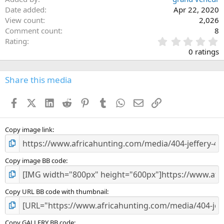
Date added
Apr 22, 2020
View count
2,026
Comment count
8
0
Rating
.
0 ratings
0
0
s
Share this media
t
a
Facebook
X (Twitter)
LinkedIn
Reddit
Pinterest
Tumblr
WhatsApp
Email
Link
r
(
s
)
Copy image link
Copy image BB code
Copy URL BB code with thumbnail
Copy GALLERY BB code