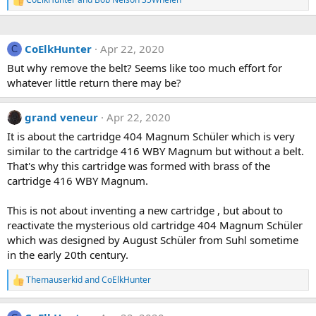
R
e
a
c
CoElkHunter
Apr 22, 2020
t
C
i
But why remove the belt? Seems like too much effort for
o
whatever little return there may be?
n
s
:
grand veneur
Apr 22, 2020
It is about the cartridge 404 Magnum Schüler which is very
similar to the cartridge 416 WBY Magnum but without a belt.
That's why this cartridge was formed with brass of the
cartridge 416 WBY Magnum.
This is not about inventing a new cartridge , but about to
reactivate the mysterious old cartridge 404 Magnum Schüler
which was designed by August Schüler from Suhl sometime
in the early 20th century.
Themauserkid
and
CoElkHunter
R
e
a