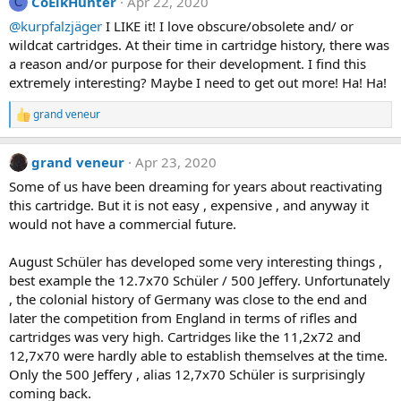
CoElkHunter
Apr 22, 2020
c
C
t
@kurpfalzjäger
I LIKE it! I love obscure/obsolete and/ or
i
wildcat cartridges. At their time in cartridge history, there was
o
n
a reason and/or purpose for their development. I find this
s
extremely interesting? Maybe I need to get out more! Ha! Ha!
:
grand veneur
R
e
a
grand veneur
Apr 23, 2020
c
t
Some of us have been dreaming for years about reactivating
i
this cartridge. But it is not easy , expensive , and anyway it
o
n
would not have a commercial future.
s
:
August Schüler has developed some very interesting things ,
best example the 12.7x70 Schüler / 500 Jeffery. Unfortunately
, the colonial history of Germany was close to the end and
later the competition from England in terms of rifles and
cartridges was very high. Cartridges like the 11,2x72 and
12,7x70 were hardly able to establish themselves at the time.
Only the 500 Jeffery , alias 12,7x70 Schüler is surprisingly
coming back.