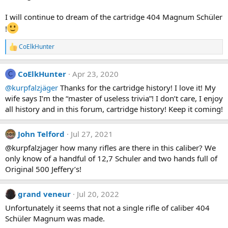
I will continue to dream of the cartridge 404 Magnum Schüler
!
CoElkHunter
R
e
a
CoElkHunter
Apr 23, 2020
c
C
t
@kurpfalzjäger
Thanks for the cartridge history! I love it! My
i
wife says I’m the “master of useless trivia”! I don’t care, I enjoy
o
n
all history and in this forum, cartridge history! Keep it coming!
s
:
John Telford
Jul 27, 2021
@kurpfalzjager how many rifles are there in this caliber? We
only know of a handful of 12,7 Schuler and two hands full of
Original 500 Jeffery’s!
grand veneur
Jul 20, 2022
Unfortunately it seems that not a single rifle of caliber 404
Schüler Magnum was made.