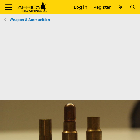
Log in
Register
Weapon & Ammunition