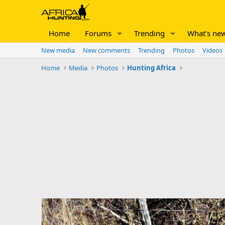
Home
Forums
Trending
What's ne
New media
New comments
Trending
Photos
Videos
Home
Media
Photos
Hunting Africa