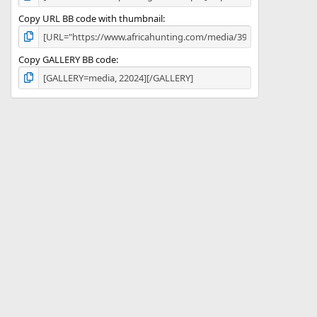
Copy URL BB code with thumbnail
Copy GALLERY BB code