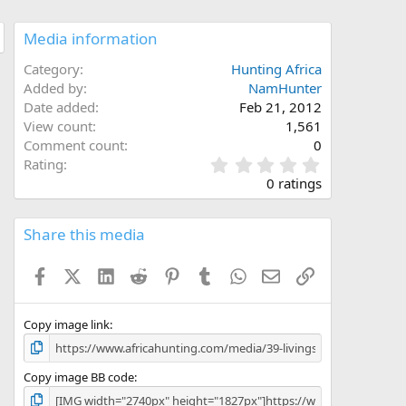
Media information
Category
Hunting Africa
Added by
NamHunter
Date added
Feb 21, 2012
View count
1,561
Comment count
0
0
Rating
.
0 ratings
0
0
s
Share this media
t
a
Facebook
X (Twitter)
LinkedIn
Reddit
Pinterest
Tumblr
WhatsApp
Email
Link
r
(
s
)
Copy image link
Copy image BB code