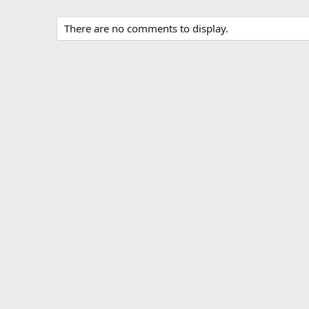
There are no comments to display.