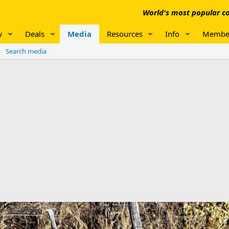
World's most popular co
w
Deals
Media
Resources
Info
Membe
Search media