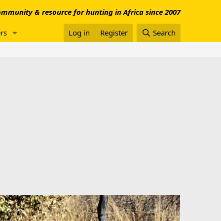
mmunity & resource for hunting in Africa since 2007
rs
Log in
Register
Search