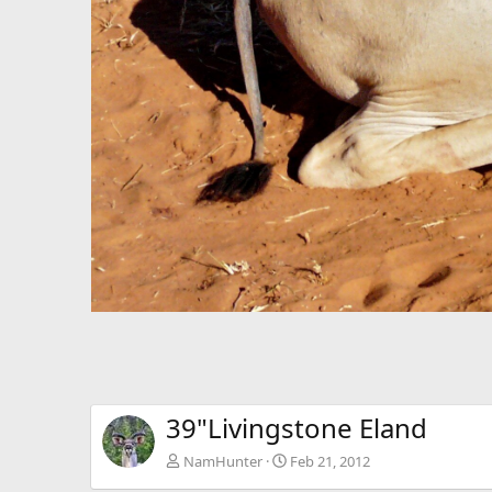
39"Livingstone Eland
NamHunter
Feb 21, 2012