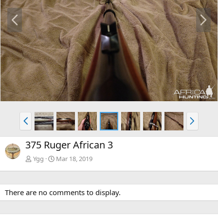
P
N
r
e
e
x
v
t
P
N
r
e
e
x
375 Ruger African 3
v
t
Ygg
Mar 18, 2019
There are no comments to display.