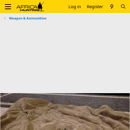
Log in
Register
Weapon & Ammunition