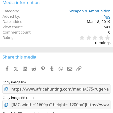
Media information
Category
Weapon & Ammunition
Added by
Ygg
Date added
Mar 18, 2019
View count
541
Comment count
0
0
Rating
.
0 ratings
0
0
s
Share this media
t
a
Facebook
X (Twitter)
LinkedIn
Reddit
Pinterest
Tumblr
WhatsApp
Email
Link
r
(
s
)
Copy image link
Copy image BB code