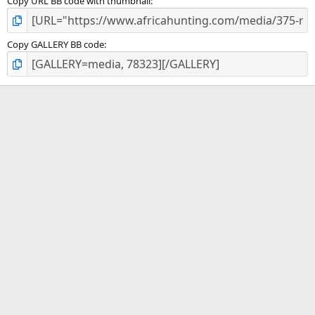
Copy URL BB code with thumbnail
Copy GALLERY BB code