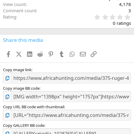
View count
4,178
Comment count
3
0
Rating
.
0 ratings
0
0
s
Share this media
t
a
Facebook
X (Twitter)
LinkedIn
Reddit
Pinterest
Tumblr
WhatsApp
Email
Link
r
(
s
)
Copy image link
Copy image BB code
Copy URL BB code with thumbnail
Copy GALLERY BB code