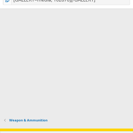
Weapon & Ammunition