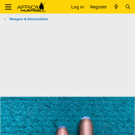
Log in
Register
Weapon & Ammunition