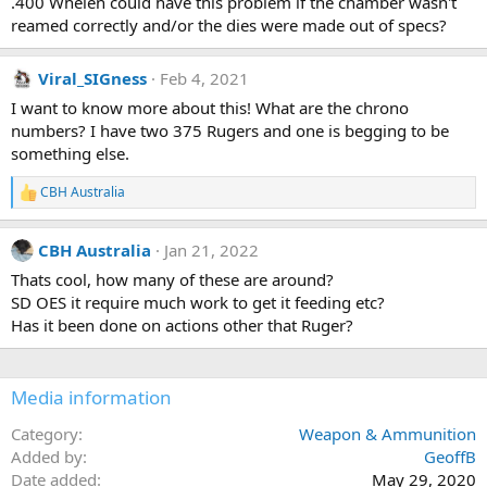
.400 Whelen could have this problem if the chamber wasn't
:
reamed correctly and/or the dies were made out of specs?
Viral_SIGness
Feb 4, 2021
I want to know more about this! What are the chrono
numbers? I have two 375 Rugers and one is begging to be
something else.
CBH Australia
R
e
a
CBH Australia
Jan 21, 2022
c
t
Thats cool, how many of these are around?
i
SD OES it require much work to get it feeding etc?
o
n
Has it been done on actions other that Ruger?
s
:
Media information
Category
Weapon & Ammunition
Added by
GeoffB
Date added
May 29, 2020