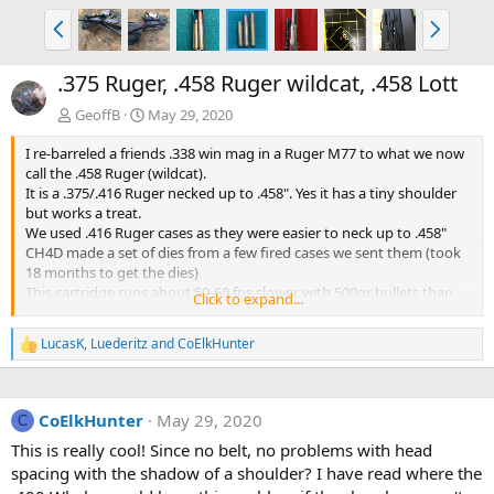
P
N
r
e
e
x
.375 Ruger, .458 Ruger wildcat, .458 Lott
v
t
GeoffB
May 29, 2020
I re-barreled a friends .338 win mag in a Ruger M77 to what we now
call the .458 Ruger (wildcat).
It is a .375/.416 Ruger necked up to .458". Yes it has a tiny shoulder
but works a treat.
We used .416 Ruger cases as they were easier to neck up to .458"
CH4D made a set of dies from a few fired cases we sent them (took
18 months to get the dies)
This cartridge runs about 50-60 fps slower with 500gr bullets than
Click to expand...
the .458 Lott from a 24" barrel.
He has not had a chance to give it a run on Aussie buffalo yet but I
LucasK
,
Luederitz
and
CoElkHunter
R
am sure it will work well.
e
a
c
CoElkHunter
May 29, 2020
t
C
i
This is really cool! Since no belt, no problems with head
o
spacing with the shadow of a shoulder? I have read where the
n
s