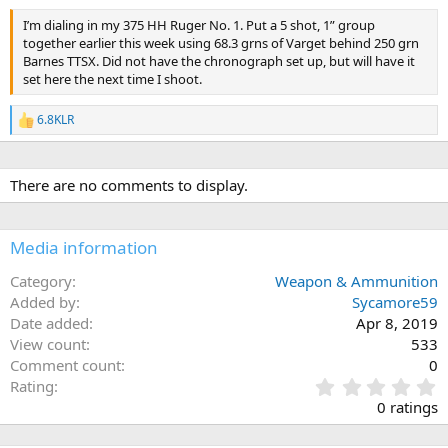
I’m dialing in my 375 HH Ruger No. 1. Put a 5 shot, 1” group
together earlier this week using 68.3 grns of Varget behind 250 grn
Barnes TTSX. Did not have the chronograph set up, but will have it
set here the next time I shoot.
6.8KLR
R
e
a
c
There are no comments to display.
t
i
o
n
Media information
s
:
Category
Weapon & Ammunition
Added by
Sycamore59
Date added
Apr 8, 2019
View count
533
Comment count
0
0
Rating
.
0 ratings
0
0