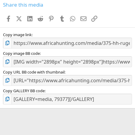
s
Share this media
t
a
Facebook
X (Twitter)
LinkedIn
Reddit
Pinterest
Tumblr
WhatsApp
Email
Link
r
(
s
)
Copy image link
Copy image BB code
Copy URL BB code with thumbnail
Copy GALLERY BB code