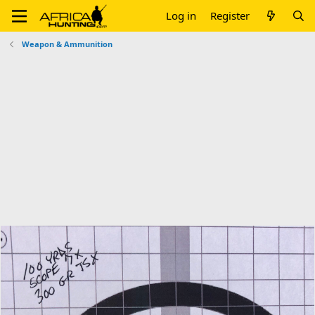
Log in
Register
Weapon & Ammunition