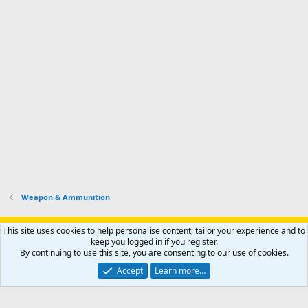
Weapon & Ammunition
Support AfricaHunting.com
Advertise
Subscribe
Contact us
This site uses cookies to help personalise content, tailor your experience and to
Terms
Privacy policy
Help
Home
R
keep you logged in if you register.
S
By continuing to use this site, you are consenting to our use of cookies.
S
®
Community platform by XenForo
© 2010-2024 XenForo Ltd.
Accept
Learn more…
Copyright © 2007-2025 AfricaHunting.com. All Rights Reserved.