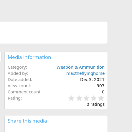
Media information
Category
Weapon & Ammunition
Added by
maxtheflyinghorse
Date added
Dec 3, 2021
View count
907
Comment count
0
0
Rating
.
0 ratings
0
0
s
Share this media
t
a