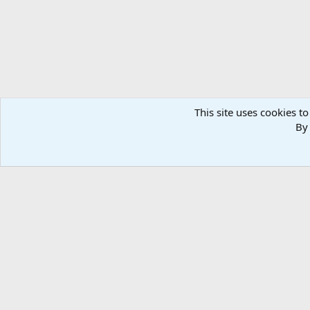
This site uses cookies to
By 