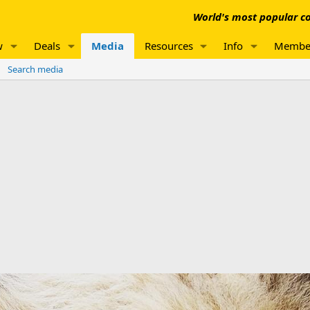
World's most popular co
w
Deals
Media
Resources
Info
Membe
Search media