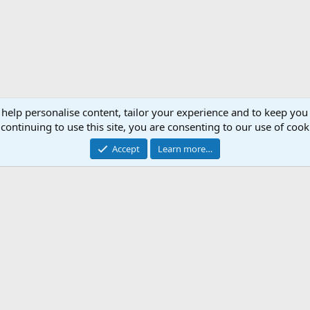
 help personalise content, tailor your experience and to keep you 
continuing to use this site, you are consenting to our use of cook
Accept
Learn more…