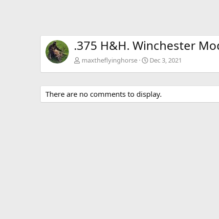
.375 H&H. Winchester Mode
maxtheflyinghorse
Dec 3, 2021
There are no comments to display.