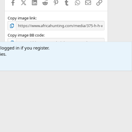
Facebook
X (Twitter)
LinkedIn
Reddit
Pinterest
Tumblr
WhatsApp
Email
Link
r
(
s
)
Copy image link
Copy image BB code
logged in if you register.
Copy URL BB code with thumbnail
ies.
Copy GALLERY BB code