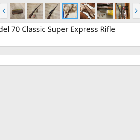
P
N
r
e
e
x
v
t
l 70 Classic Super Express Rifle