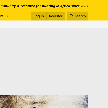
mmunity & resource for hunting in Africa since 2007
rs
Log in
Register
Search