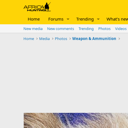
Home
Forums
Trending
What's ne
New media
New comments
Trending
Photos
Videos
Home
Media
Photos
Weapon & Ammunition