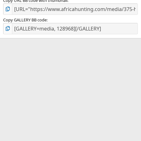
Copy URL BB code with thumbnail
Copy GALLERY BB code