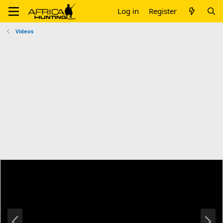
Log in
Register
Videos
P
N