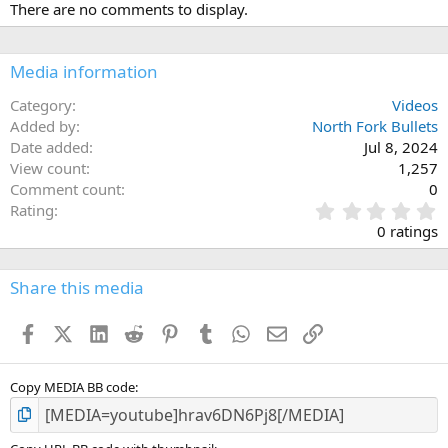
There are no comments to display.
Media information
Category
Videos
Added by
North Fork Bullets
Date added
Jul 8, 2024
View count
1,257
Comment count
0
0
Rating
.
0 ratings
0
0
s
Share this media
t
a
Facebook
X (Twitter)
LinkedIn
Reddit
Pinterest
Tumblr
WhatsApp
Email
Link
r
(
s
)
Copy MEDIA BB code