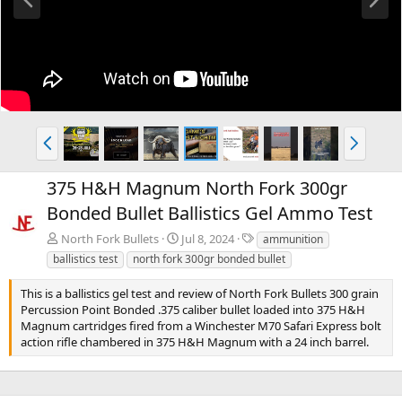
r
e
e
x
v
t
P
N
r
e
e
x
375 H&H Magnum North Fork 300gr
v
t
Bonded Bullet Ballistics Gel Ammo Test
T
North Fork Bullets
Jul 8, 2024
ammunition
a
ballistics test
north fork 300gr bonded bullet
g
s
This is a ballistics gel test and review of North Fork Bullets 300 grain
Percussion Point Bonded .375 caliber bullet loaded into 375 H&H
Magnum cartridges fired from a Winchester M70 Safari Express bolt
action rifle chambered in 375 H&H Magnum with a 24 inch barrel.