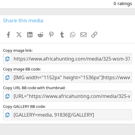
.
0 ratings
0
0
s
Share this media
t
a
Facebook
X (Twitter)
LinkedIn
Reddit
Pinterest
Tumblr
WhatsApp
Email
Link
r
(
s
)
Copy image link
Copy image BB code
Copy URL BB code with thumbnail
Copy GALLERY BB code