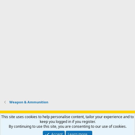
Weapon & Ammunition
Support AfricaHunting.com
Advertise
Subscribe
Contact us
This site uses cookies to help personalise content, tailor your experience and to
Terms
Privacy policy
Help
Home
R
keep you logged in if you register.
S
By continuing to use this site, you are consenting to our use of cookies.
S
®
Community platform by XenForo
© 2010-2024 XenForo Ltd.
Accept
Learn more…