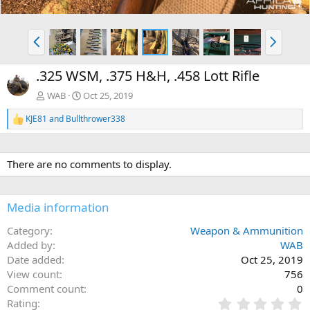
P
N
r
e
e
x
.325 WSM, .375 H&H, .458 Lott Rifle
v
t
WAB
Oct 25, 2019
KJE81
and
Bullthrower338
R
e
a
c
There are no comments to display.
t
i
o
n
Media information
s
:
Category
Weapon & Ammunition
Added by
WAB
Date added
Oct 25, 2019
View count
756
Comment count
0
0
Rating