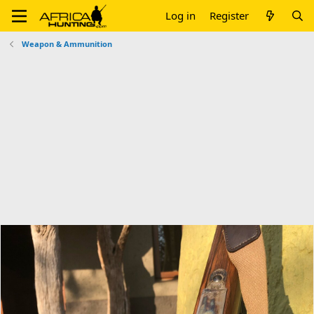
Log in
Register
Weapon & Ammunition