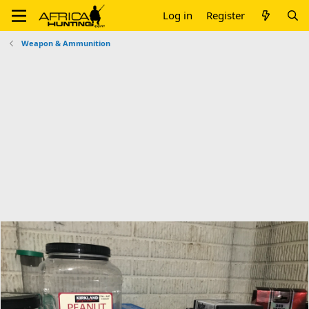
Log in
Register
Weapon & Ammunition