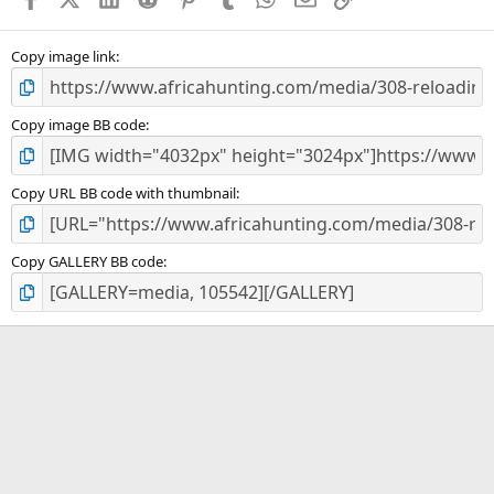
r
(
s
)
Copy image link
Copy image BB code
Copy URL BB code with thumbnail
Copy GALLERY BB code