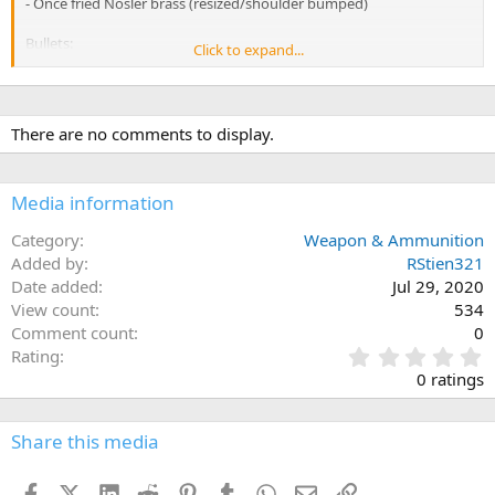
- Once fried Nosler brass (resized/shoulder bumped)
Bullets:
Click to expand...
- 165 Swift Scirocco II
- 178 Hornady ELDX
- 165 Nosler Accubond
- 150 Hornady Interlock SP
There are no comments to display.
Reloading dies:
- Hornady dies
Media information
- Lee Trimmer and Pilot
- Hornady Case seating depth case
Category
Weapon & Ammunition
Added by
RStien321
Date added
Jul 29, 2020
View count
534
Comment count
0
0
Rating
.
0 ratings
0
0
s
Share this media
t
a
Facebook
X (Twitter)
LinkedIn
Reddit
Pinterest
Tumblr
WhatsApp
Email
Link