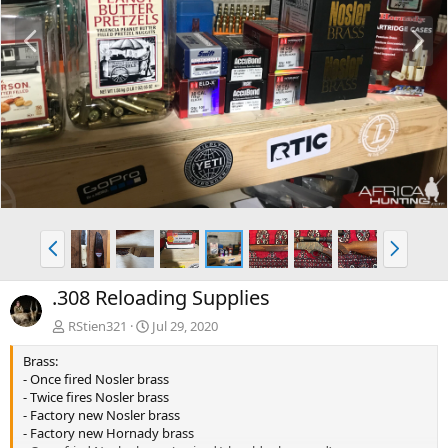
P
N
r
e
e
x
v
t
P
N
r
e
e
x
.308 Reloading Supplies
v
t
RStien321
Jul 29, 2020
Brass:
- Once fired Nosler brass
- Twice fires Nosler brass
- Factory new Nosler brass
- Factory new Hornady brass