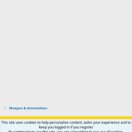
Weapon & Ammunition
Support AfricaHunting.com
Advertise
Subscribe
Contact us
This site uses cookies to help personalise content, tailor your experience and to
Terms
Privacy policy
Help
Home
R
keep you logged in if you register.
S
By continuing to use this site, you are consenting to our use of cookies.