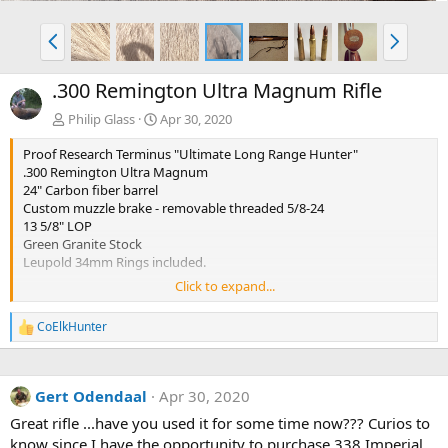
P
N
r
e
e
x
.300 Remington Ultra Magnum Rifle
v
t
Philip Glass
Apr 30, 2020
Proof Research Terminus "Ultimate Long Range Hunter"
.300 Remington Ultra Magnum
24" Carbon fiber barrel
Custom muzzle brake - removable threaded 5/8-24
13 5/8" LOP
Green Granite Stock
Leupold 34mm Rings included.
Click to expand...
PROOF Patented carbon fiber-wrapped, match-grade barrel
PROOF carbon fiber Monte Carlo stock
CoElkHunter
R
Hunter Action with 20 MOA integral rail
e
Extreme-accuracy bedding
a
TriggerTech trigger
c
Pachmayr® recoil pad
Gert Odendaal
Apr 30, 2020
t
Test fired
i
Great rifle ...have you used it for some time now??? Curios to
½ MOA accuracy guarantee
o
This rifle is in like new condition and has only been to a couple
know since I have the opportunity to purchase 338 Imperial
n