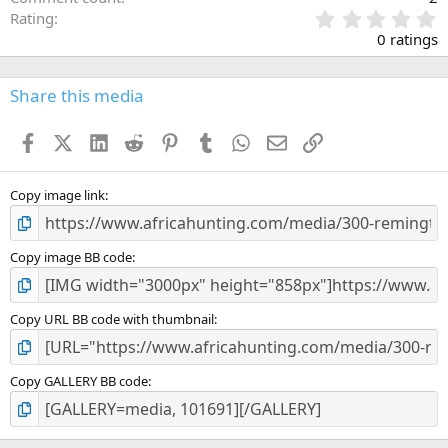
0
Rating
.
0 ratings
0
0
s
Share this media
t
a
Facebook
X (Twitter)
LinkedIn
Reddit
Pinterest
Tumblr
WhatsApp
Email
Link
r
(
s
)
Copy image link
Copy image BB code
Copy URL BB code with thumbnail
Copy GALLERY BB code