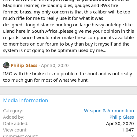
ranges and not on a hunt. It is incredibly lightweight and the brake
s
Magnum reamer, re-loading dies, gauges and RWS fire
:
tames the recoil to a very acceptable level.
formed brass..my only concern is that this caliber will be too
much rifle for me to really use it for what it was
designed...long distance hunting on large heavy antelope like
Eland here in South Africa..please give me your opinion in this
regards..since I would rater make these components available
to members on our forum to buy than buy it myself and the
system is not going to be optimum used by me...
Philip Glass
Apr 30, 2020
IMO with the brake it is no problem to shoot and is not really
too much gun for most of what we hunt.
Media information
Category
Weapon & Ammunition
Added by
Philip Glass
Date added
Apr 30, 2020
View count
1,047
Comment count
2