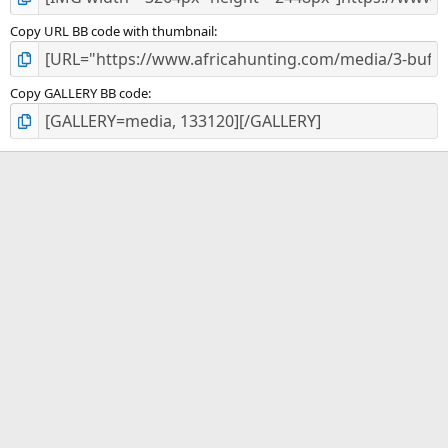
Copy URL BB code with thumbnail
Copy GALLERY BB code