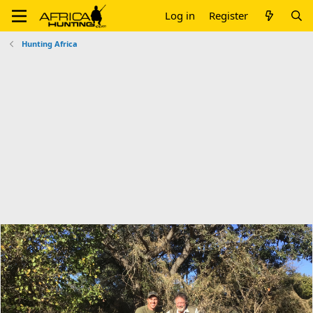
Log in
Register
Hunting Africa