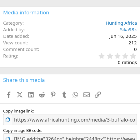
o
n
Media information
s
:
Category
Hunting Africa
Added by
Sika98k
Date added
Jun 16, 2025
View count
212
Comment count
0
0
Rating
.
0 ratings
0
0
s
Share this media
t
a
Facebook
X (Twitter)
LinkedIn
Reddit
Pinterest
Tumblr
WhatsApp
Email
Link
r
(
s
)
Copy image link
Copy image BB code