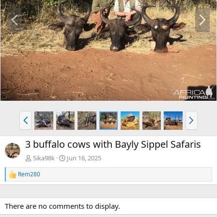
P
N
r
e
e
x
v
t
P
N
r
e
e
x
3 buffalo cows with Bayly Sippel Safaris
v
t
Sika98k
Jun 16, 2025
Rem280
R
e
a
c
There are no comments to display.
t
i