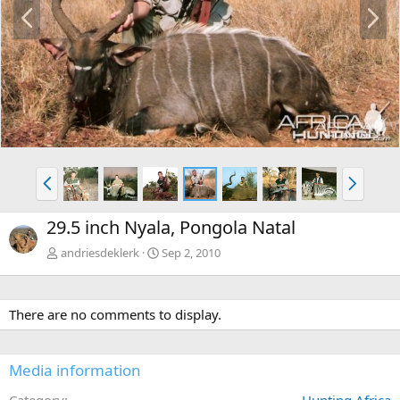
P
N
r
e
e
x
v
t
P
N
r
e
e
x
29.5 inch Nyala, Pongola Natal
v
t
andriesdeklerk
Sep 2, 2010
There are no comments to display.
Media information