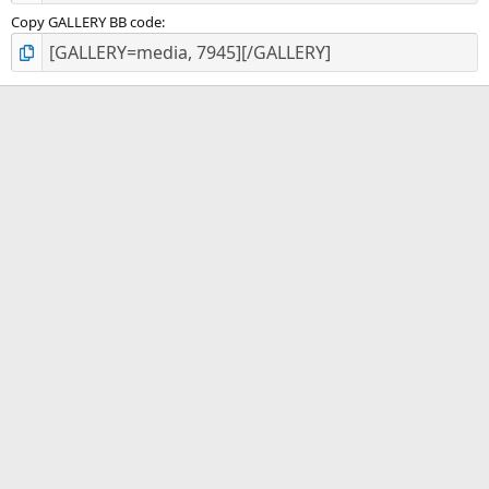
Copy GALLERY BB code