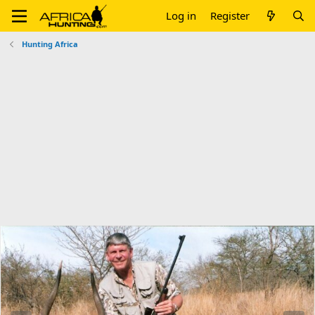
Log in
Register
Hunting Africa