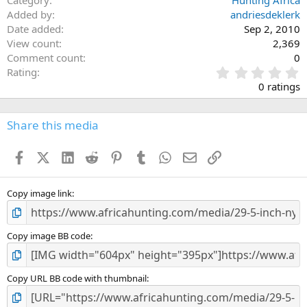
Category
Hunting Africa
Added by
andriesdeklerk
Date added
Sep 2, 2010
View count
2,369
Comment count
0
0
Rating
.
0 ratings
0
0
s
Share this media
t
a
Facebook
X (Twitter)
LinkedIn
Reddit
Pinterest
Tumblr
WhatsApp
Email
Link
r
(
s
)
Copy image link
Copy image BB code
Copy URL BB code with thumbnail