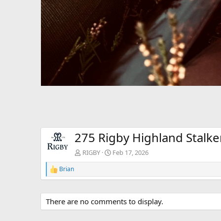
275 Rigby Highland Stalker
RIGBY
Feb 17, 2026
Brian
R
e
a
c
There are no comments to display.
t
i
o