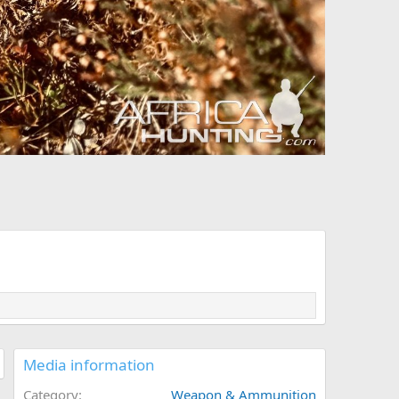
Media information
Category
Weapon & Ammunition