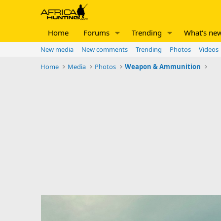
Home
Forums
Trending
What's ne
New media
New comments
Trending
Photos
Videos
Home
Media
Photos
Weapon & Ammunition