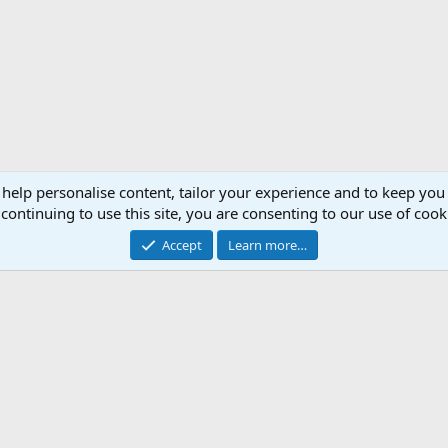
 help personalise content, tailor your experience and to keep you 
continuing to use this site, you are consenting to our use of cook
Accept
Learn more…