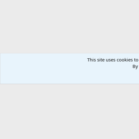
n
s
:
This site uses cookies to
By 