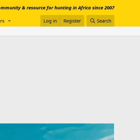
mmunity & resource for hunting in Africa since 2007
rs
Log in
Register
Search