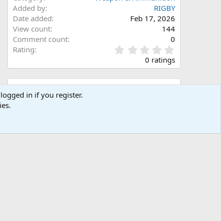
Added by
RIGBY
Date added
Feb 17, 2026
View count
144
Comment count
0
0
Rating
.
0 ratings
0
0
s
Share this media
t
logged in if you register.
a
ies.
Facebook
X (Twitter)
LinkedIn
Reddit
Pinterest
Tumblr
WhatsApp
Email
Link
r
(
s
)
Copy image link
Copy image BB code
Copy URL BB code with thumbnail