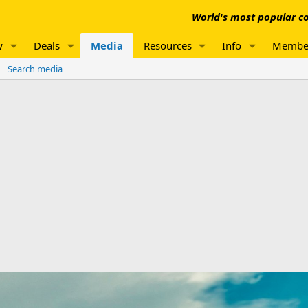
World's most popular co
w
Deals
Media
Resources
Info
Membe
Search media