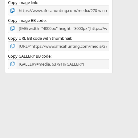
)
Copy image link
Copy image BB code
Copy URL BB code with thumbnail
Copy GALLERY BB code