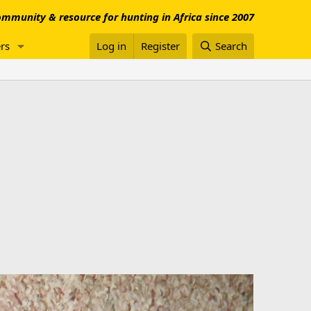
mmunity & resource for hunting in Africa since 2007
rs
Log in
Register
Search