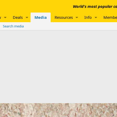
World's most popular co
w
Deals
Media
Resources
Info
Membe
Search media