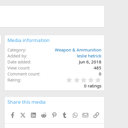
Media information
Category
Weapon & Ammunition
Added by
leslie hetrick
Date added
Jun 6, 2018
View count
485
Comment count
0
0
Rating
.
0 ratings
0
0
s
Share this media
t
a
Facebook
X (Twitter)
LinkedIn
Reddit
Pinterest
Tumblr
WhatsApp
Email
Link
r
(
s