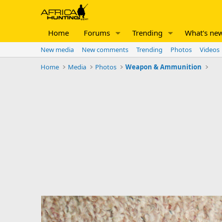
Home
Forums
Trending
What's ne
New media
New comments
Trending
Photos
Videos
Home
Media
Photos
Weapon & Ammunition