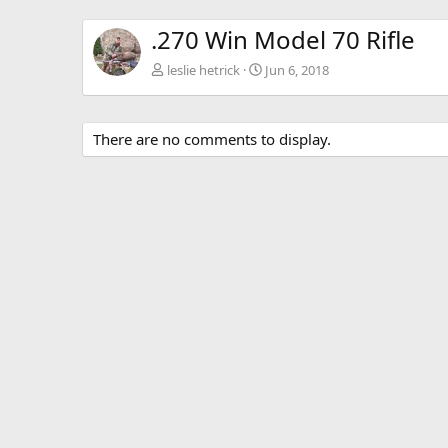
.270 Win Model 70 Rifle
leslie hetrick
Jun 6, 2018
There are no comments to display.