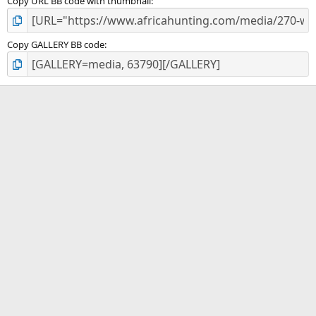
Copy URL BB code with thumbnail
Copy GALLERY BB code