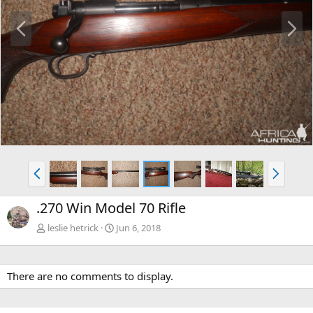
P
N
r
e
e
x
v
t
P
N
r
e
e
x
.270 Win Model 70 Rifle
v
t
leslie hetrick
Jun 6, 2018
There are no comments to display.