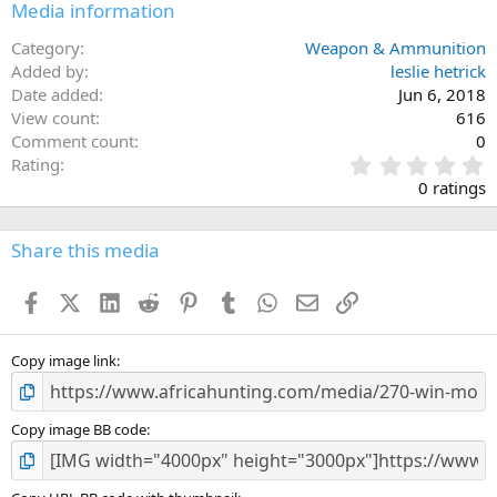
Media information
Category
Weapon & Ammunition
Added by
leslie hetrick
Date added
Jun 6, 2018
View count
616
Comment count
0
0
Rating
.
0 ratings
0
0
s
Share this media
t
a
Facebook
X (Twitter)
LinkedIn
Reddit
Pinterest
Tumblr
WhatsApp
Email
Link
r
(
s
)
Copy image link
Copy image BB code