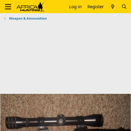
Log in
Register
Weapon & Ammunition