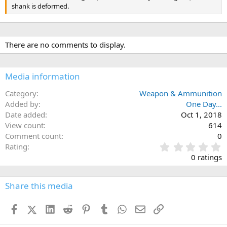
shank is deformed.
There are no comments to display.
Media information
Category
Weapon & Ammunition
Added by
One Day...
Date added
Oct 1, 2018
View count
614
Comment count
0
0
Rating
.
0 ratings
0
0
s
Share this media
t
a
Facebook
X (Twitter)
LinkedIn
Reddit
Pinterest
Tumblr
WhatsApp
Email
Link
r
(