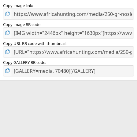
s
)
Copy image link
Copy image BB code
Copy URL BB code with thumbnail
Copy GALLERY BB code