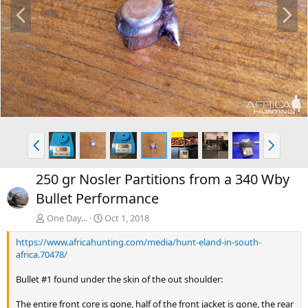
P
N
r
e
e
x
v
t
P
N
r
e
e
x
250 gr Nosler Partitions from a 340 Wby
v
t
Bullet Performance
One Day...
Oct 1, 2018
https://www.africahunting.com/media/hunt-eland-in-south-
africa.70478/
Bullet #1 found under the skin of the out shoulder:
The entire front core is gone, half of the front jacket is gone, the rear