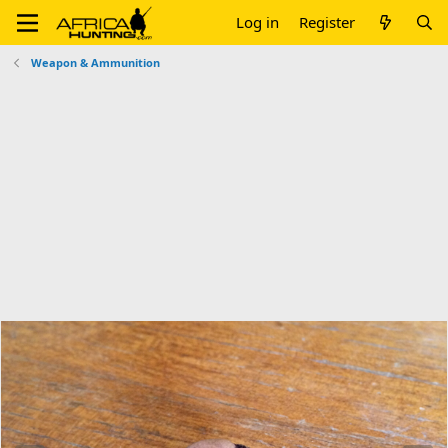
Log in
Register
Weapon & Ammunition