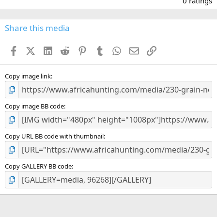
0 ratings
0
0
s
Share this media
t
a
Facebook
X (Twitter)
LinkedIn
Reddit
Pinterest
Tumblr
WhatsApp
Email
Link
r
(
s
)
Copy image link
Copy image BB code
Copy URL BB code with thumbnail
Copy GALLERY BB code