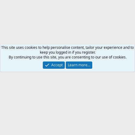
This site uses cookies to help personalise content, tailor your experience and to
keep you logged in if you register.
By continuing to use this site, you are consenting to our use of cookies.
Accept
Learn more…
Weapon & Ammunition
Support AfricaHunting.com
Advertise
Subscribe
Contact us
Terms
Privacy policy
Help
Home
R
S
S
®
Community platform by XenForo
© 2010-2024 XenForo Ltd.
Copyright © 2007-2025 AfricaHunting.com. All Rights Reserved.