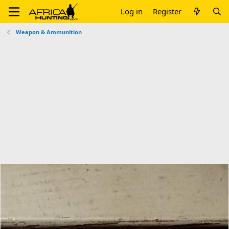
Log in
Register
Weapon & Ammunition