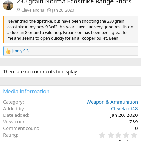
230 grain Norma Ecostrike Range Shots
v
t
Cleveland48
Jan 20, 2020
Never tried the tipstrike, but have been shooting the 230 grain
ecostrike in my new 9.3x62 this year. Have had very good results on
a doe, an 8 or, and a wild hog. Expansion has been been great for
me and seems to open quickly for an all copper bullet. Been
Jimmy 9.3
R
e
a
c
There are no comments to display.
t
i
o
n
Media information
s
:
Category
Weapon & Ammunition
Added by
Cleveland48
Date added
Jan 20, 2020
View count
739
Comment count
0
0
Rating
.