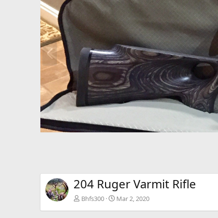
P
r
e
v
204 Ruger Varmit Rifle
Bhfs300
Mar 2, 2020