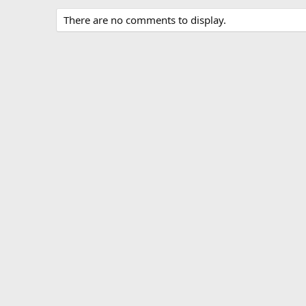
There are no comments to display.