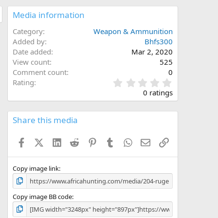
Media information
Category
Weapon & Ammunition
Added by
Bhfs300
Date added
Mar 2, 2020
View count
525
Comment count
0
0
Rating
.
0 ratings
0
0
s
Share this media
t
a
Facebook
X (Twitter)
LinkedIn
Reddit
Pinterest
Tumblr
WhatsApp
Email
Link
r
(
s
)
Copy image link
Copy image BB code