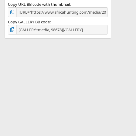
Copy URL BB code with thumbnail
Copy GALLERY BB code