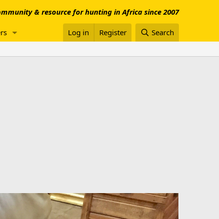
mmunity & resource for hunting in Africa since 2007
rs
Log in
Register
Search