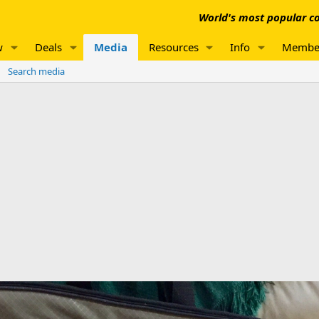
World's most popular co
w
Deals
Media
Resources
Info
Membe
Search media