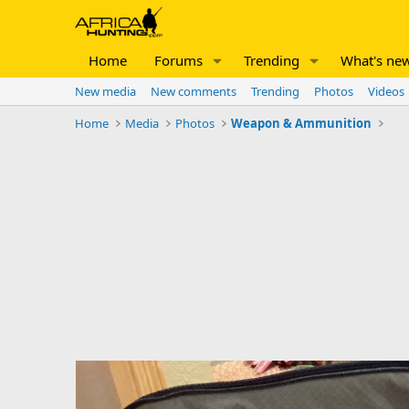
Home
Forums
Trending
What's ne
New media
New comments
Trending
Photos
Videos
Home
Media
Photos
Weapon & Ammunition