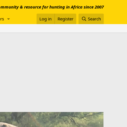
mmunity & resource for hunting in Africa since 2007
rs
Log in
Register
Search