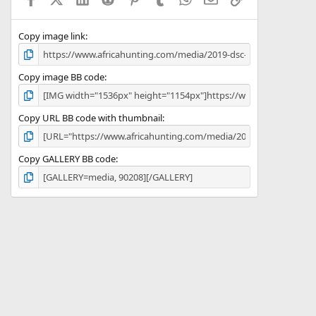
r
(
s
)
Copy image link
Copy image BB code
Copy URL BB code with thumbnail
Copy GALLERY BB code