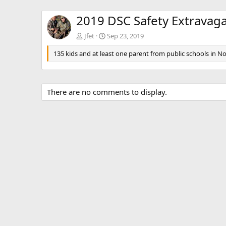
2019 DSC Safety Extravag
Jfet
Sep 23, 2019
135 kids and at least one parent from public schools in No
There are no comments to display.