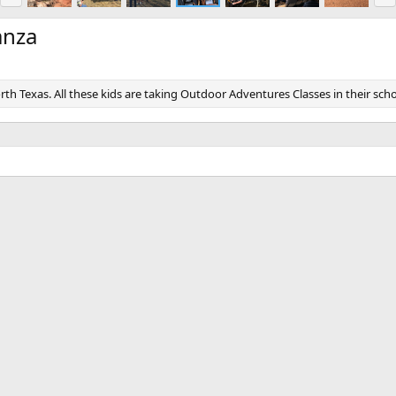
e
x
v
t
anza
rth Texas. All these kids are taking Outdoor Adventures Classes in their scho