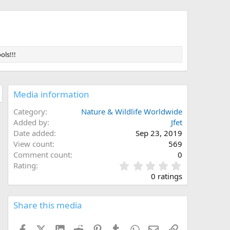
ols!!!
Media information
Category
Nature & Wildlife Worldwide
Added by
Jfet
Date added
Sep 23, 2019
View count
569
Comment count
0
0
Rating
.
0 ratings
0
0
s
Share this media
t
a
Facebook
X (Twitter)
LinkedIn
Reddit
Pinterest
Tumblr
WhatsApp
Email
Link