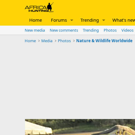
Home
Forums
Trending
What's ne
New media
New comments
Trending
Photos
Videos
Home
Media
Photos
Nature & Wildlife Worldwide