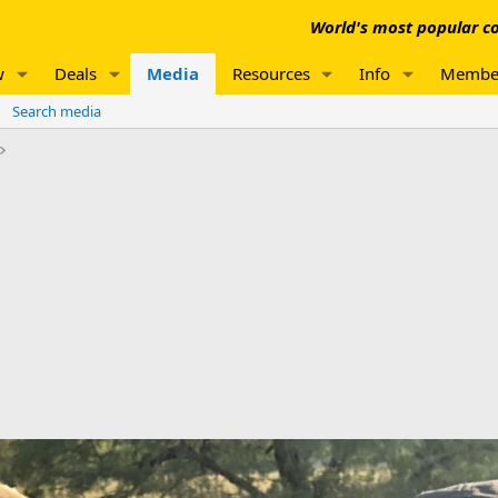
World's most popular co
w
Deals
Media
Resources
Info
Membe
Search media