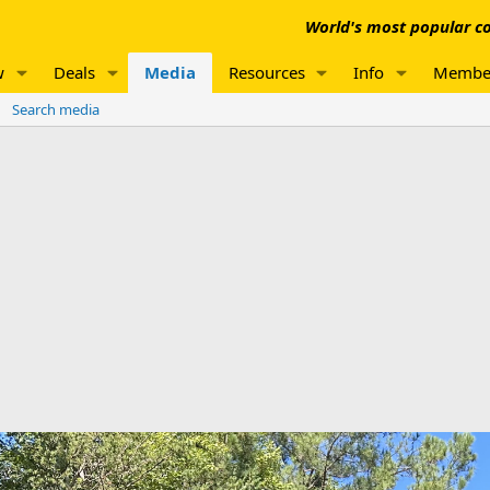
World's most popular co
w
Deals
Media
Resources
Info
Membe
Search media