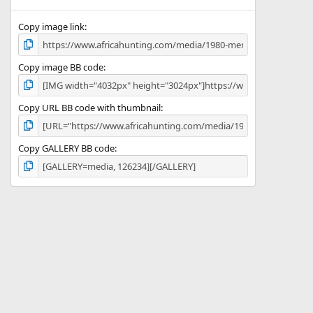
(
s
)
Copy image link
Copy image BB code
Copy URL BB code with thumbnail
Copy GALLERY BB code