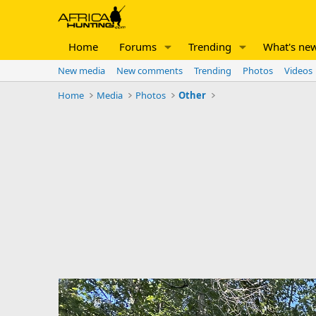
Home
Forums
Trending
What's ne
New media
New comments
Trending
Photos
Videos
Home
Media
Photos
Other