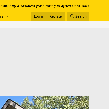
mmunity & resource for hunting in Africa since 2007
rs
Log in
Register
Search