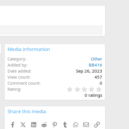
Media information
Category
Other
Added by
BB416
Date added
Sep 26, 2023
View count
457
Comment count
0
0
Rating
.
0 ratings
0
0
s
Share this media
t
a
Facebook
X (Twitter)
LinkedIn
Reddit
Pinterest
Tumblr
WhatsApp
Email
Link
r