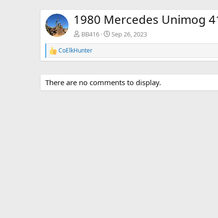
1980 Mercedes Unimog 4
BB416
Sep 26, 2023
CoElkHunter
R
e
a
c
There are no comments to display.
t
i
o
n
s
: