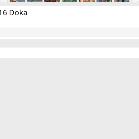
e
x
v
t
16 Doka