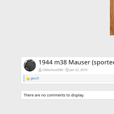
1944 m38 Mauser (sported
Oldschool280
Jan 22, 2019
gesch
R
e
a
c
There are no comments to display.
t
i
o
n
s