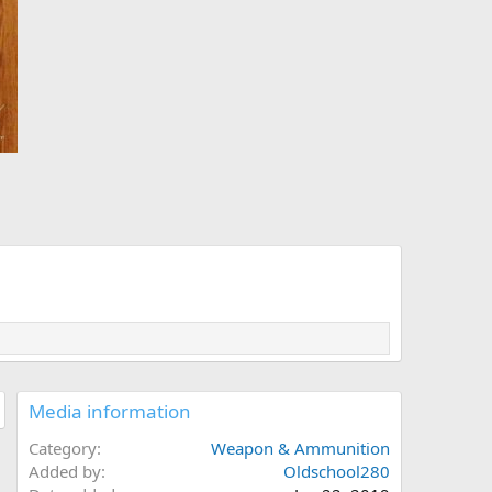
Media information
Category
Weapon & Ammunition
Added by
Oldschool280