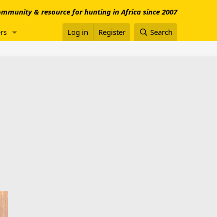
mmunity & resource for hunting in Africa since 2007
rs
Log in
Register
Search