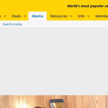
World's most popular co
w
Deals
Media
Resources
Info
Membe
Search media