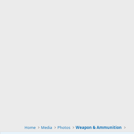
Home
Media
Photos
Weapon & Ammunition