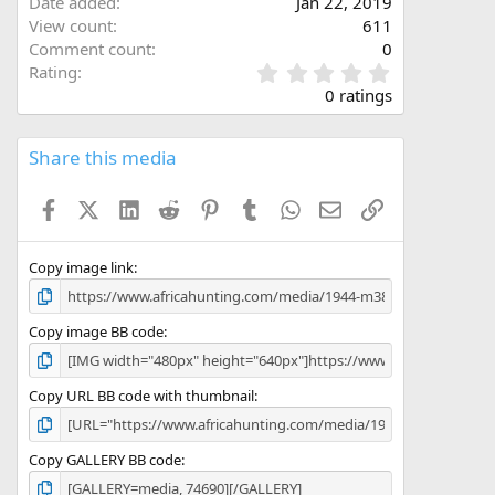
Date added
Jan 22, 2019
View count
611
Comment count
0
0
Rating
.
0 ratings
0
0
s
Share this media
t
a
Facebook
X (Twitter)
LinkedIn
Reddit
Pinterest
Tumblr
WhatsApp
Email
Link
r
(
s
)
Copy image link
Copy image BB code
Copy URL BB code with thumbnail
Copy GALLERY BB code