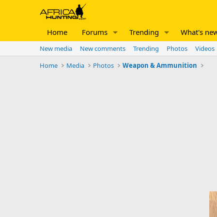
Home
Forums
Trending
What's ne
New media
New comments
Trending
Photos
Videos
Home
Media
Photos
Weapon & Ammunition