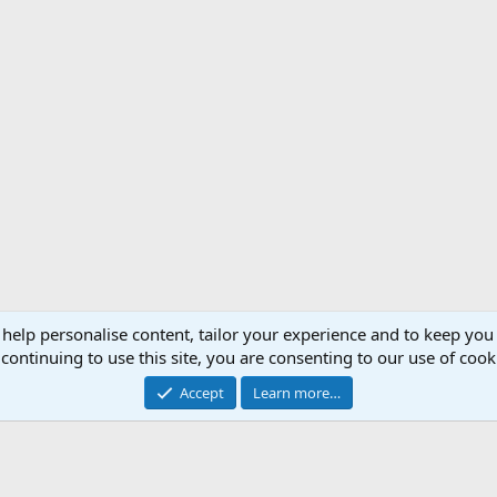
 help personalise content, tailor your experience and to keep you 
Support AfricaHunting.com
Advertise
Subscr
continuing to use this site, you are consenting to our use of cook
®
Community platform by XenForo
© 2010-2024 XenForo Ltd.
Accept
Learn more…
Copyright © 2007-2025 AfricaHunting.com. All Rights Reserved.