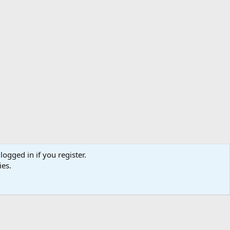
logged in if you register.
ibe
Contact us
Terms
Privacy policy
Help
Home
R
ies.
S
S