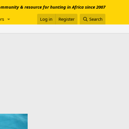
mmunity & resource for hunting in Africa since 2007
rs
Log in
Register
Search