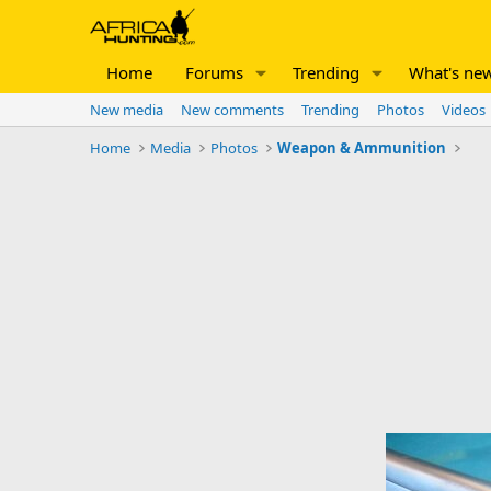
Home
Forums
Trending
What's ne
New media
New comments
Trending
Photos
Videos
Home
Media
Photos
Weapon & Ammunition