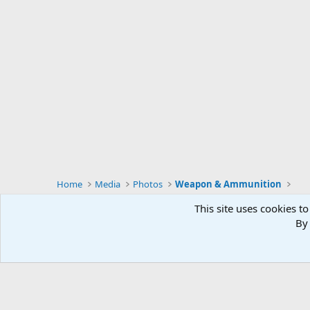
Home
Media
Photos
Weapon & Ammunition
This site uses cookies to
By 