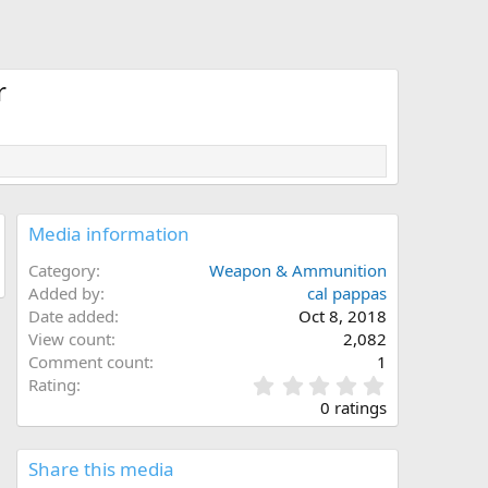
r
Media information
Category
Weapon & Ammunition
Added by
cal pappas
Date added
Oct 8, 2018
View count
2,082
Comment count
1
0
Rating
.
0 ratings
0
0
s
Share this media
t