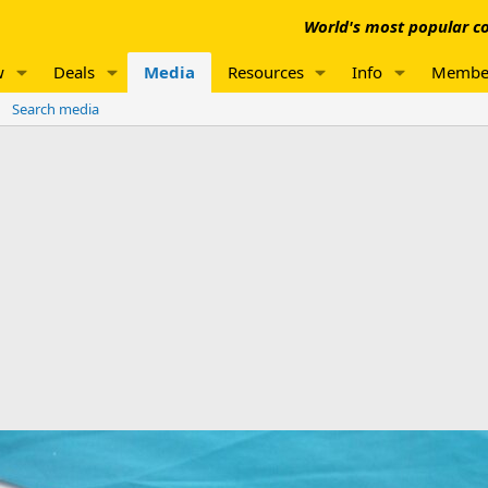
World's most popular co
w
Deals
Media
Resources
Info
Membe
Search media