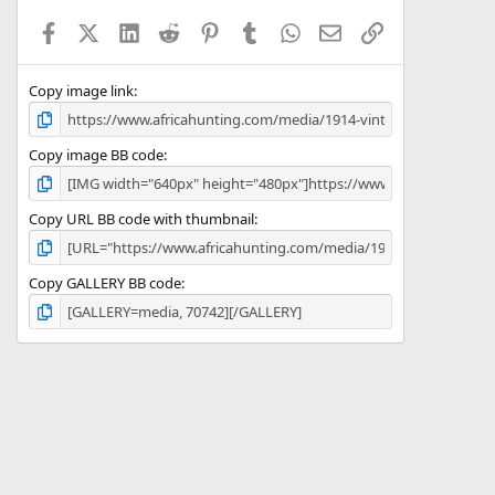
a
Facebook
X (Twitter)
LinkedIn
Reddit
Pinterest
Tumblr
WhatsApp
Email
Link
r
(
s
)
Copy image link
Copy image BB code
Copy URL BB code with thumbnail
Copy GALLERY BB code