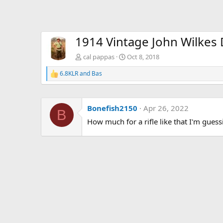
1914 Vintage John Wilkes D
cal pappas
Oct 8, 2018
6.8KLR
and
Bas
R
e
a
c
Bonefish2150
Apr 26, 2022
t
B
i
How much for a rifle like that I'm gues
o
n
s
: