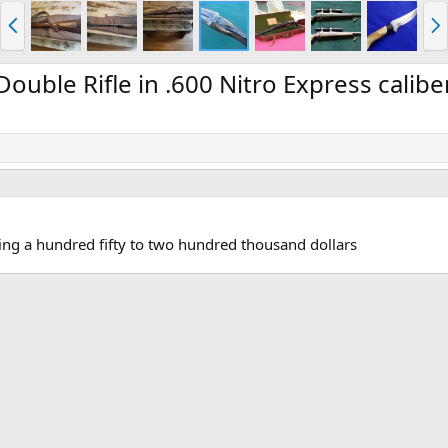
P
N
r
e
e
x
v
t
ouble Rifle in .600 Nitro Express calibe
sing a hundred fifty to two hundred thousand dollars