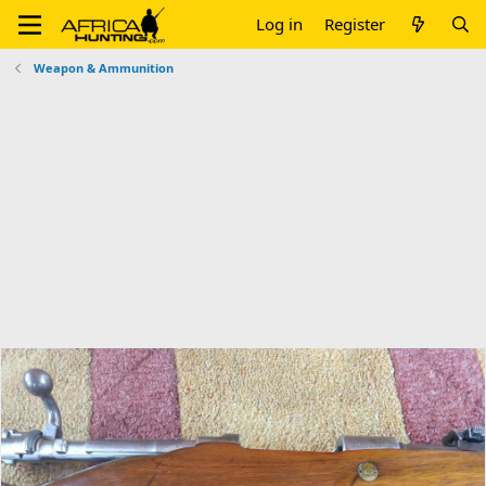
Log in
Register
Weapon & Ammunition