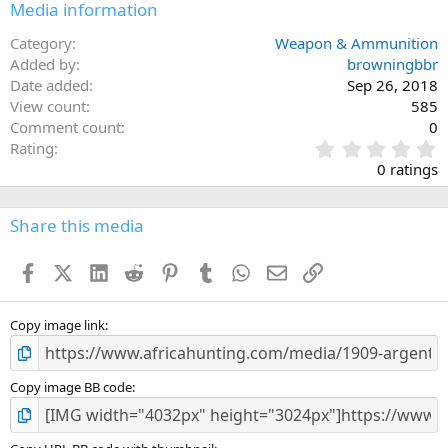
Media information
Category
Weapon & Ammunition
Added by
browningbbr
Date added
Sep 26, 2018
View count
585
Comment count
0
0
Rating
.
0 ratings
0
0
s
Share this media
t
a
Facebook
X (Twitter)
LinkedIn
Reddit
Pinterest
Tumblr
WhatsApp
Email
Link
r
(
s
)
Copy image link
Copy image BB code