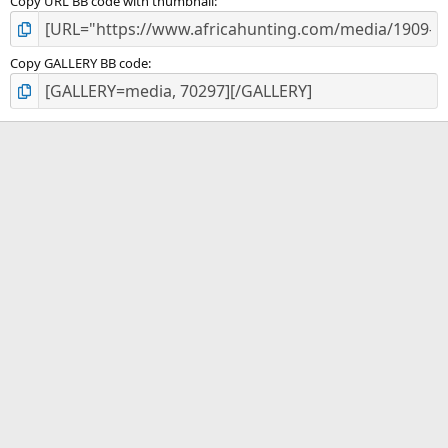
Copy URL BB code with thumbnail
Copy GALLERY BB code