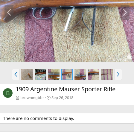
P
N
r
e
e
x
v
t
P
N
r
e
e
x
1909 Argentine Mauser Sporter Rifle
v
t
B
browningbbr
Sep 26, 2018
There are no comments to display.