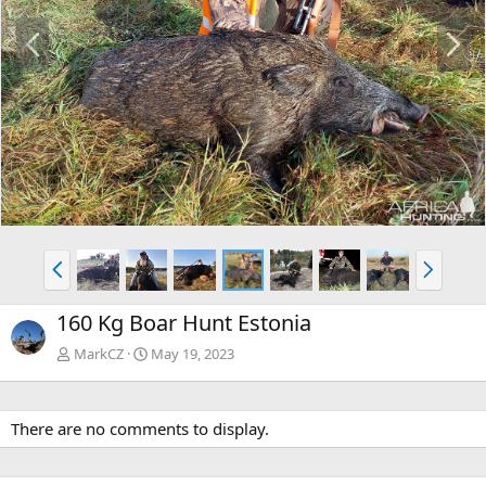
P
N
r
e
e
x
v
t
P
N
r
e
e
x
160 Kg Boar Hunt Estonia
v
t
MarkCZ
May 19, 2023
There are no comments to display.