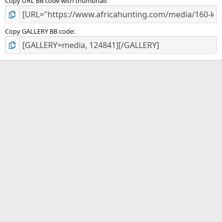
Copy URL BB code with thumbnail
Copy GALLERY BB code