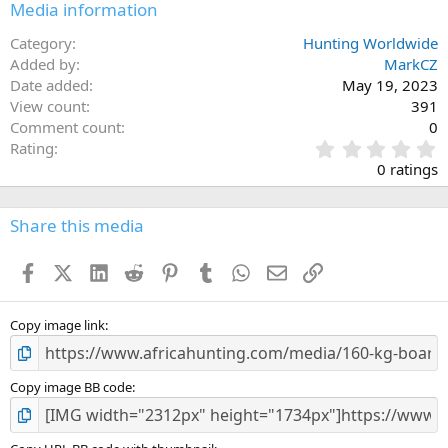
Media information
Category
Hunting Worldwide
Added by
MarkCZ
Date added
May 19, 2023
View count
391
Comment count
0
0
Rating
.
0 ratings
0
0
s
Share this media
t
a
Facebook
X (Twitter)
LinkedIn
Reddit
Pinterest
Tumblr
WhatsApp
Email
Link
r
(
s
)
Copy image link
Copy image BB code