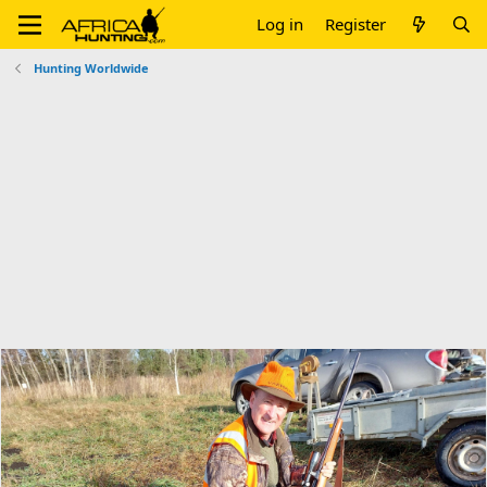
Log in
Register
Hunting Worldwide