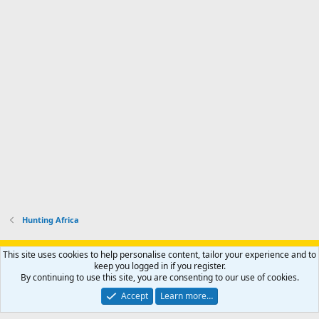
Hunting Africa
Support AfricaHunting.com
Advertise
Subscribe
Contact us
This site uses cookies to help personalise content, tailor your experience and to
Terms
Privacy policy
Help
Home
R
keep you logged in if you register.
S
By continuing to use this site, you are consenting to our use of cookies.
S
®
Community platform by XenForo
© 2010-2024 XenForo Ltd.
Accept
Learn more…
Copyright © 2007-2025 AfricaHunting.com. All Rights Reserved.