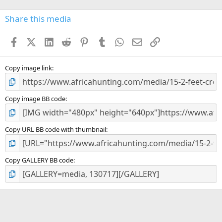
0
s
Share this media
t
a
Facebook
X (Twitter)
LinkedIn
Reddit
Pinterest
Tumblr
WhatsApp
Email
Link
r
(
s
)
Copy image link
Copy image BB code
Copy URL BB code with thumbnail
Copy GALLERY BB code