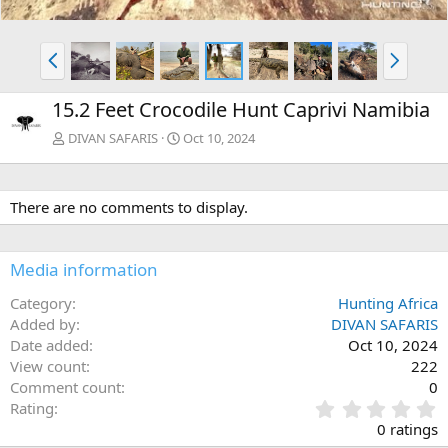
P
N
r
e
e
x
15.2 Feet Crocodile Hunt Caprivi Namibia
v
t
DIVAN SAFARIS
Oct 10, 2024
There are no comments to display.
Media information
Category
Hunting Africa
Added by
DIVAN SAFARIS
Date added
Oct 10, 2024
View count
222
Comment count
0
0
Rating
.
0 ratings
0