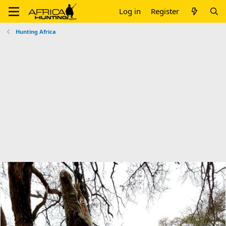
Log in
Register
Hunting Africa